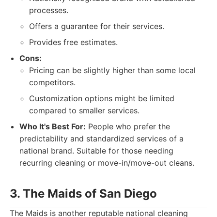
processes.
Offers a guarantee for their services.
Provides free estimates.
Cons:
Pricing can be slightly higher than some local
competitors.
Customization options might be limited
compared to smaller services.
Who It's Best For:
People who prefer the
predictability and standardized services of a
national brand. Suitable for those needing
recurring cleaning or move-in/move-out cleans.
3. The Maids of San Diego
The Maids is another reputable national cleaning