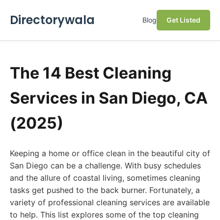
Directorywala
Blog
Get Listed
The 14 Best Cleaning
Services in San Diego, CA
(2025)
Keeping a home or office clean in the beautiful city of
San Diego can be a challenge. With busy schedules
and the allure of coastal living, sometimes cleaning
tasks get pushed to the back burner. Fortunately, a
variety of professional cleaning services are available
to help. This list explores some of the top cleaning