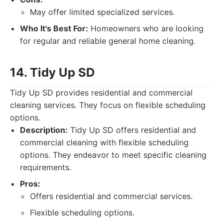
May offer limited specialized services.
Who It's Best For:
Homeowners who are looking
for regular and reliable general home cleaning.
14. Tidy Up SD
Tidy Up SD provides residential and commercial
cleaning services. They focus on flexible scheduling
options.
Description:
Tidy Up SD offers residential and
commercial cleaning with flexible scheduling
options. They endeavor to meet specific cleaning
requirements.
Pros:
Offers residential and commercial services.
Flexible scheduling options.