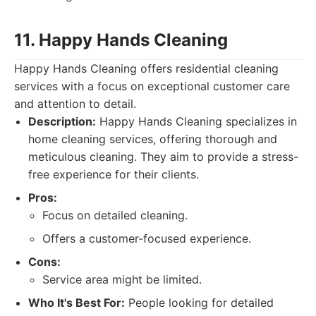
11. Happy Hands Cleaning
Happy Hands Cleaning offers residential cleaning
services with a focus on exceptional customer care
and attention to detail.
Description:
Happy Hands Cleaning specializes in
home cleaning services, offering thorough and
meticulous cleaning. They aim to provide a stress-
free experience for their clients.
Pros:
Focus on detailed cleaning.
Offers a customer-focused experience.
Cons:
Service area might be limited.
Who It's Best For:
People looking for detailed