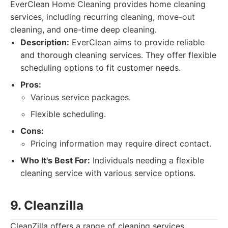
EverClean Home Cleaning provides home cleaning
services, including recurring cleaning, move-out
cleaning, and one-time deep cleaning.
Description:
EverClean aims to provide reliable
and thorough cleaning services. They offer flexible
scheduling options to fit customer needs.
Pros:
Various service packages.
Flexible scheduling.
Cons:
Pricing information may require direct contact.
Who It's Best For:
Individuals needing a flexible
cleaning service with various service options.
9. Cleanzilla
CleanZilla offers a range of cleaning services,