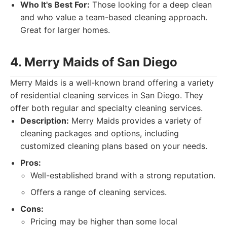
Who It's Best For:
Those looking for a deep clean
and who value a team-based cleaning approach.
Great for larger homes.
4. Merry Maids of San Diego
Merry Maids is a well-known brand offering a variety
of residential cleaning services in San Diego. They
offer both regular and specialty cleaning services.
Description:
Merry Maids provides a variety of
cleaning packages and options, including
customized cleaning plans based on your needs.
Pros:
Well-established brand with a strong reputation.
Offers a range of cleaning services.
Cons:
Pricing may be higher than some local