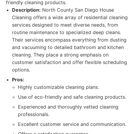
friendly cleaning products.
Description:
North County San Diego House
Cleaning offers a wide array of residential cleaning
services designed to meet diverse needs, from
routine maintenance to specialized deep cleans.
Their services encompass everything from dusting
and vacuuming to detailed bathroom and kitchen
cleaning. They place a strong emphasis on
customer satisfaction and offer flexible scheduling
options.
Pros:
Highly customizable cleaning plans.
Use of eco-friendly and safe cleaning products.
Experienced and thoroughly vetted cleaning
professionals.
Excellent customer service and communication.