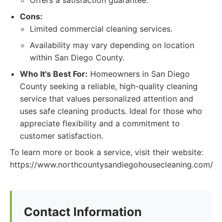
Offers a satisfaction guarantee.
Cons:
Limited commercial cleaning services.
Availability may vary depending on location
within San Diego County.
Who It's Best For:
Homeowners in San Diego
County seeking a reliable, high-quality cleaning
service that values personalized attention and
uses safe cleaning products. Ideal for those who
appreciate flexibility and a commitment to
customer satisfaction.
To learn more or book a service, visit their website:
https://www.northcountysandiegohousecleaning.com/
Contact Information