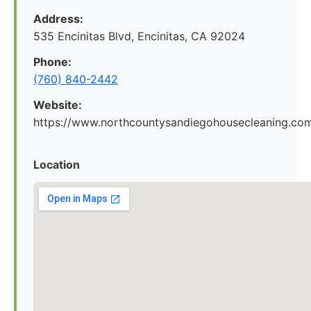
Address:
535 Encinitas Blvd, Encinitas, CA 92024
Phone:
(760) 840-2442
Website:
https://www.northcountysandiegohousecleaning.co
Location