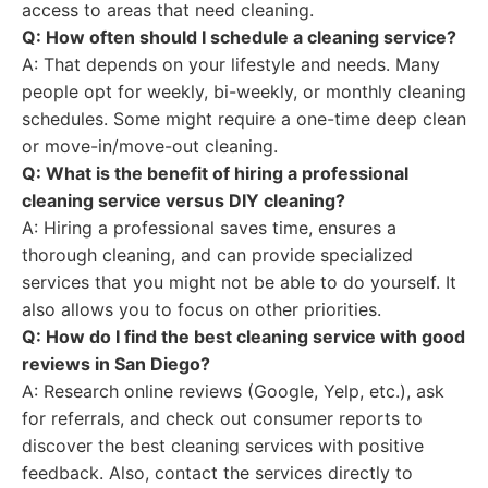
access to areas that need cleaning.
Q: How often should I schedule a cleaning service?
A: That depends on your lifestyle and needs. Many
people opt for weekly, bi-weekly, or monthly cleaning
schedules. Some might require a one-time deep clean
or move-in/move-out cleaning.
Q: What is the benefit of hiring a professional
cleaning service versus DIY cleaning?
A: Hiring a professional saves time, ensures a
thorough cleaning, and can provide specialized
services that you might not be able to do yourself. It
also allows you to focus on other priorities.
Q: How do I find the best cleaning service with good
reviews in San Diego?
A: Research online reviews (Google, Yelp, etc.), ask
for referrals, and check out consumer reports to
discover the best cleaning services with positive
feedback. Also, contact the services directly to