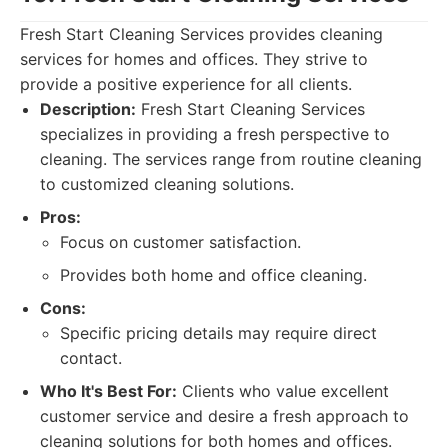
Fresh Start Cleaning Services provides cleaning
services for homes and offices. They strive to
provide a positive experience for all clients.
Description:
Fresh Start Cleaning Services
specializes in providing a fresh perspective to
cleaning. The services range from routine cleaning
to customized cleaning solutions.
Pros:
Focus on customer satisfaction.
Provides both home and office cleaning.
Cons:
Specific pricing details may require direct
contact.
Who It's Best For:
Clients who value excellent
customer service and desire a fresh approach to
cleaning solutions for both homes and offices.