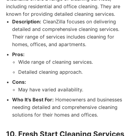
including residential and office cleaning. They are
known for providing detailed cleaning services.
Description:
CleanZilla focuses on delivering
detailed and comprehensive cleaning services.
Their range of services includes cleaning for
homes, offices, and apartments.
Pros:
Wide range of cleaning services.
Detailed cleaning approach.
Cons:
May have varied availability.
Who It's Best For:
Homeowners and businesses
needing detailed and comprehensive cleaning
solutions for their homes and offices.
10. Fresh Start Cleaning Services