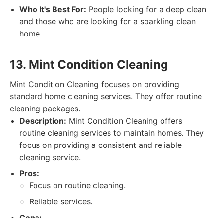
Who It's Best For:
People looking for a deep clean
and those who are looking for a sparkling clean
home.
13. Mint Condition Cleaning
Mint Condition Cleaning focuses on providing
standard home cleaning services. They offer routine
cleaning packages.
Description:
Mint Condition Cleaning offers
routine cleaning services to maintain homes. They
focus on providing a consistent and reliable
cleaning service.
Pros:
Focus on routine cleaning.
Reliable services.
Cons: