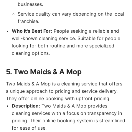
businesses.
Service quality can vary depending on the local
franchise.
Who It's Best For:
People seeking a reliable and
well-known cleaning service. Suitable for people
looking for both routine and more specialized
cleaning options.
5. Two Maids & A Mop
Two Maids & A Mop is a cleaning service that offers
a unique approach to pricing and service delivery.
They offer online booking with upfront pricing.
Description:
Two Maids & A Mop provides
cleaning services with a focus on transparency in
pricing. Their online booking system is streamlined
for ease of use.