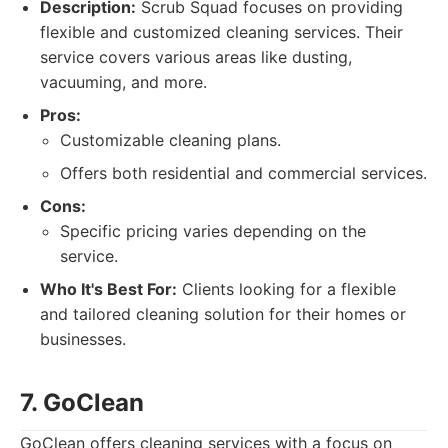
Description:
Scrub Squad focuses on providing
flexible and customized cleaning services. Their
service covers various areas like dusting,
vacuuming, and more.
Pros:
Customizable cleaning plans.
Offers both residential and commercial services.
Cons:
Specific pricing varies depending on the
service.
Who It's Best For:
Clients looking for a flexible
and tailored cleaning solution for their homes or
businesses.
7. GoClean
GoClean offers cleaning services with a focus on