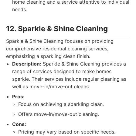
home cleaning and a service attentive to individual
needs.
12. Sparkle & Shine Cleaning
Sparkle & Shine Cleaning focuses on providing
comprehensive residential cleaning services,
emphasizing a sparkling clean finish.
Description:
Sparkle & Shine Cleaning provides a
range of services designed to make homes
sparkle. Their services include regular cleaning as
well as move-in/move-out cleans.
Pros:
Focus on achieving a sparkling clean.
Offers move-in/move-out cleaning.
Cons:
Pricing may vary based on specific needs.