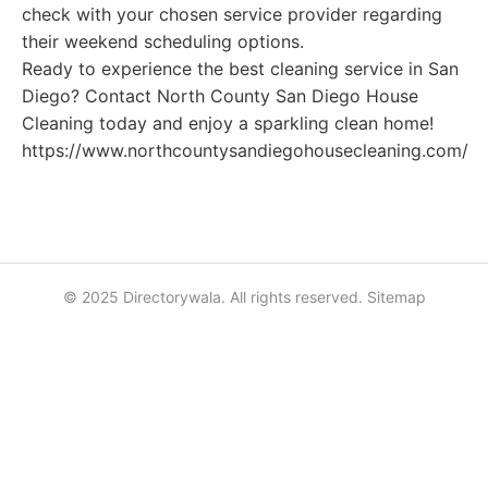
check with your chosen service provider regarding
their weekend scheduling options.
Ready to experience the best cleaning service in San
Diego? Contact North County San Diego House
Cleaning today and enjoy a sparkling clean home!
https://www.northcountysandiegohousecleaning.com/
© 2025 Directorywala. All rights reserved.
Sitemap