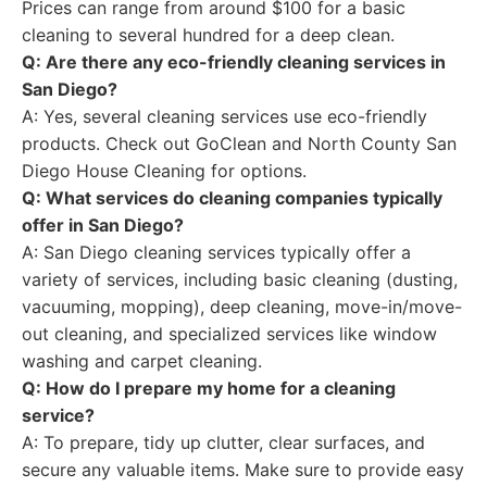
Prices can range from around $100 for a basic
cleaning to several hundred for a deep clean.
Q: Are there any eco-friendly cleaning services in
San Diego?
A: Yes, several cleaning services use eco-friendly
products. Check out GoClean and North County San
Diego House Cleaning for options.
Q: What services do cleaning companies typically
offer in San Diego?
A: San Diego cleaning services typically offer a
variety of services, including basic cleaning (dusting,
vacuuming, mopping), deep cleaning, move-in/move-
out cleaning, and specialized services like window
washing and carpet cleaning.
Q: How do I prepare my home for a cleaning
service?
A: To prepare, tidy up clutter, clear surfaces, and
secure any valuable items. Make sure to provide easy