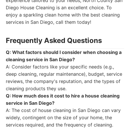
experience tailored to your needs, North County San
Diego House Cleaning is an excellent choice. To
enjoy a sparkling clean home with the best cleaning
services in San Diego, call them today!
Frequently Asked Questions
Q: What factors should I consider when choosing a
cleaning service in San Diego?
A: Consider factors like your specific needs (e.g.,
deep cleaning, regular maintenance), budget, service
reviews, the company's reputation, and the types of
cleaning products they use.
Q: How much does it cost to hire a house cleaning
service in San Diego?
A: The cost of house cleaning in San Diego can vary
widely, contingent on the size of your home, the
services required, and the frequency of cleaning.