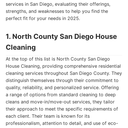
services in San Diego, evaluating their offerings,
strengths, and weaknesses to help you find the
perfect fit for your needs in 2025.
1. North County San Diego House
Cleaning
At the top of this list is North County San Diego
House Cleaning, providing comprehensive residential
cleaning services throughout San Diego County. They
distinguish themselves through their commitment to
quality, reliability, and personalized service. Offering
a range of options from standard cleaning to deep
cleans and move-in/move-out services, they tailor
their approach to meet the specific requirements of
each client. Their team is known for its
professionalism, attention to detail, and use of eco-