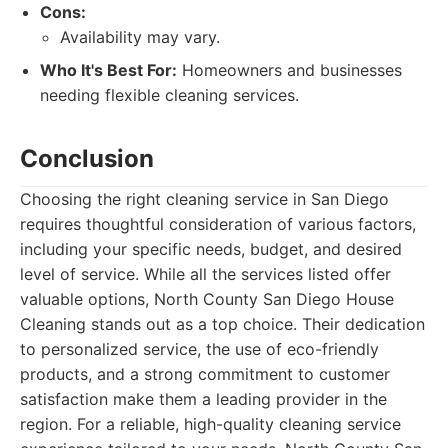
Cons:
Availability may vary.
Who It's Best For:
Homeowners and businesses
needing flexible cleaning services.
Conclusion
Choosing the right cleaning service in San Diego
requires thoughtful consideration of various factors,
including your specific needs, budget, and desired
level of service. While all the services listed offer
valuable options, North County San Diego House
Cleaning stands out as a top choice. Their dedication
to personalized service, the use of eco-friendly
products, and a strong commitment to customer
satisfaction make them a leading provider in the
region. For a reliable, high-quality cleaning service