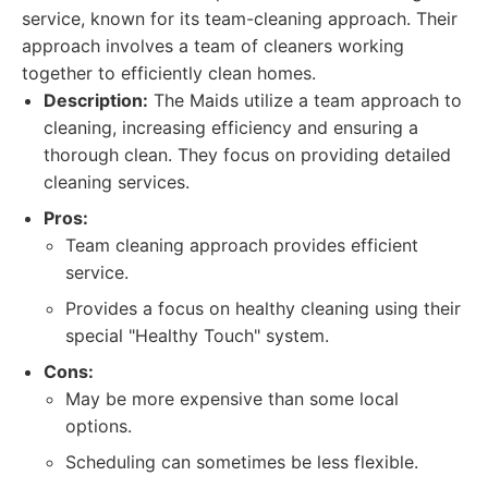
service, known for its team-cleaning approach. Their
approach involves a team of cleaners working
together to efficiently clean homes.
Description:
The Maids utilize a team approach to
cleaning, increasing efficiency and ensuring a
thorough clean. They focus on providing detailed
cleaning services.
Pros:
Team cleaning approach provides efficient
service.
Provides a focus on healthy cleaning using their
special "Healthy Touch" system.
Cons:
May be more expensive than some local
options.
Scheduling can sometimes be less flexible.