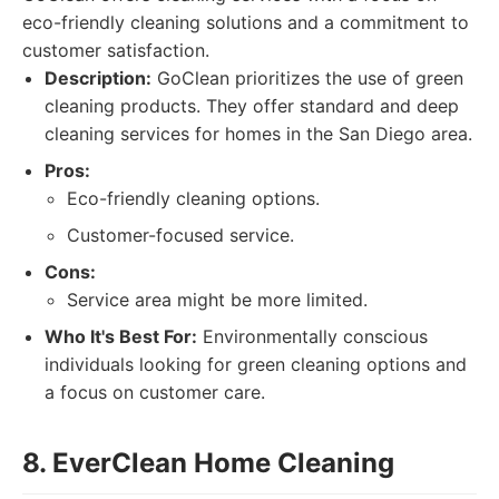
eco-friendly cleaning solutions and a commitment to
customer satisfaction.
Description:
GoClean prioritizes the use of green
cleaning products. They offer standard and deep
cleaning services for homes in the San Diego area.
Pros:
Eco-friendly cleaning options.
Customer-focused service.
Cons:
Service area might be more limited.
Who It's Best For:
Environmentally conscious
individuals looking for green cleaning options and
a focus on customer care.
8. EverClean Home Cleaning