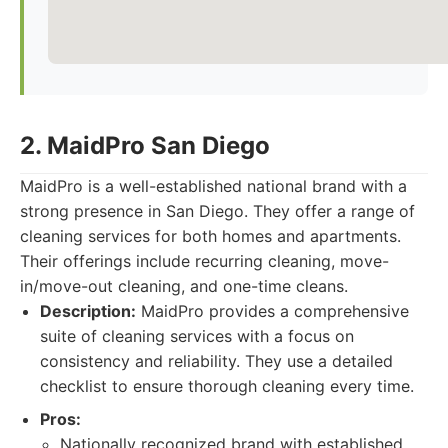
2. MaidPro San Diego
MaidPro is a well-established national brand with a
strong presence in San Diego. They offer a range of
cleaning services for both homes and apartments.
Their offerings include recurring cleaning, move-
in/move-out cleaning, and one-time cleans.
Description:
MaidPro provides a comprehensive
suite of cleaning services with a focus on
consistency and reliability. They use a detailed
checklist to ensure thorough cleaning every time.
Pros:
Nationally recognized brand with established