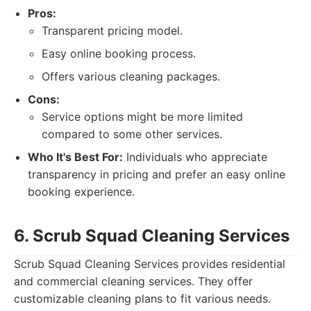
Pros:
Transparent pricing model.
Easy online booking process.
Offers various cleaning packages.
Cons:
Service options might be more limited
compared to some other services.
Who It's Best For:
Individuals who appreciate
transparency in pricing and prefer an easy online
booking experience.
6. Scrub Squad Cleaning Services
Scrub Squad Cleaning Services provides residential
and commercial cleaning services. They offer
customizable cleaning plans to fit various needs.