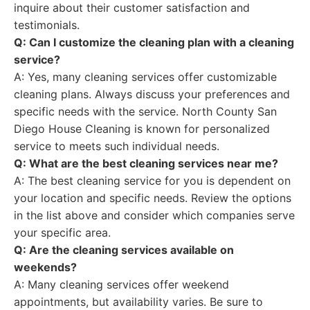
inquire about their customer satisfaction and
testimonials.
Q: Can I customize the cleaning plan with a cleaning
service?
A: Yes, many cleaning services offer customizable
cleaning plans. Always discuss your preferences and
specific needs with the service. North County San
Diego House Cleaning is known for personalized
service to meets such individual needs.
Q: What are the best cleaning services near me?
A: The best cleaning service for you is dependent on
your location and specific needs. Review the options
in the list above and consider which companies serve
your specific area.
Q: Are the cleaning services available on
weekends?
A: Many cleaning services offer weekend
appointments, but availability varies. Be sure to