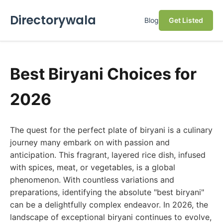
Directorywala
Blog
Get Listed
Best Biryani Choices for
2026
The quest for the perfect plate of biryani is a culinary
journey many embark on with passion and
anticipation. This fragrant, layered rice dish, infused
with spices, meat, or vegetables, is a global
phenomenon. With countless variations and
preparations, identifying the absolute "best biryani"
can be a delightfully complex endeavor. In 2026, the
landscape of exceptional biryani continues to evolve,