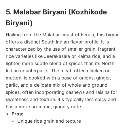
5. Malabar Biryani (Kozhikode
Biryani)
Hailing from the Malabar coast of Kerala, this biryani
offers a distinct South Indian flavor profile. It is
characterized by the use of smaller grain, fragrant
rice varieties like Jeerakasala or Kaima rice, and a
lighter, more subtle blend of spices than its North
Indian counterparts. The meat, often chicken or
mutton, is cooked with a base of onions, ginger,
garlic, and a delicate mix of whole and ground
spices, often incorporating cashews and raisins for
sweetness and texture. It's typically less spicy and
has a more aromatic, gingery note.
Pros:
Unique rice grain and texture