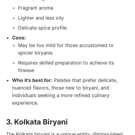
Fragrant aroma
Lighter and less oily
Delicate spice profile
Cons:
May be too mild for those accustomed to
spicier biryanis
Requires skilled preparation to achieve its
finesse
Who it's best for:
Palates that prefer delicate,
nuanced flavors, those new to biryani, and
individuals seeking a more refined culinary
experience.
3. Kolkata Biryani
The Kolkata biryani is a unique entity, distinguished