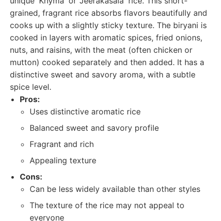
unique 'Khyma' or 'Jeerakasala' rice. This short-
grained, fragrant rice absorbs flavors beautifully and
cooks up with a slightly sticky texture. The biryani is
cooked in layers with aromatic spices, fried onions,
nuts, and raisins, with the meat (often chicken or
mutton) cooked separately and then added. It has a
distinctive sweet and savory aroma, with a subtle
spice level.
Pros:
Uses distinctive aromatic rice
Balanced sweet and savory profile
Fragrant and rich
Appealing texture
Cons:
Can be less widely available than other styles
The texture of the rice may not appeal to
everyone