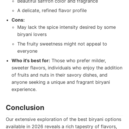
Beautiful saffron color and fragrance
A delicate, refined flavor profile
Cons:
May lack the spice intensity desired by some
biryani lovers
The fruity sweetness might not appeal to
everyone
Who it's best for:
Those who prefer milder,
sweeter flavors, individuals who enjoy the addition
of fruits and nuts in their savory dishes, and
anyone seeking a unique and fragrant biryani
experience.
Conclusion
Our extensive exploration of the best biryani options
available in 2026 reveals a rich tapestry of flavors,