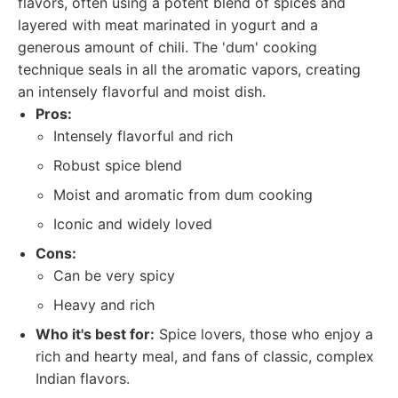
flavors, often using a potent blend of spices and
layered with meat marinated in yogurt and a
generous amount of chili. The 'dum' cooking
technique seals in all the aromatic vapors, creating
an intensely flavorful and moist dish.
Pros:
Intensely flavorful and rich
Robust spice blend
Moist and aromatic from dum cooking
Iconic and widely loved
Cons:
Can be very spicy
Heavy and rich
Who it's best for:
Spice lovers, those who enjoy a
rich and hearty meal, and fans of classic, complex
Indian flavors.