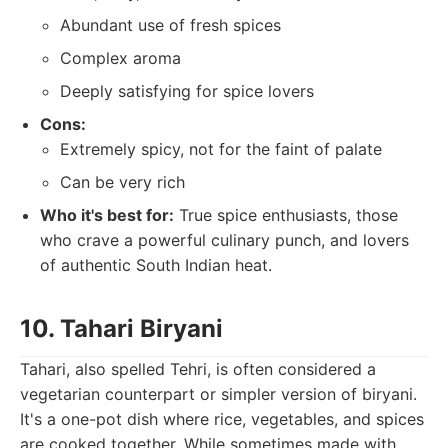
Abundant use of fresh spices
Complex aroma
Deeply satisfying for spice lovers
Cons:
Extremely spicy, not for the faint of palate
Can be very rich
Who it's best for:
True spice enthusiasts, those
who crave a powerful culinary punch, and lovers
of authentic South Indian heat.
10. Tahari Biryani
Tahari, also spelled Tehri, is often considered a
vegetarian counterpart or simpler version of biryani.
It's a one-pot dish where rice, vegetables, and spices
are cooked together. While sometimes made with