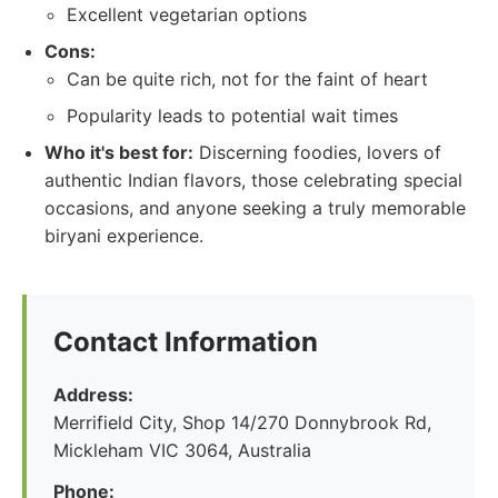
Excellent vegetarian options
Cons:
Can be quite rich, not for the faint of heart
Popularity leads to potential wait times
Who it's best for:
Discerning foodies, lovers of
authentic Indian flavors, those celebrating special
occasions, and anyone seeking a truly memorable
biryani experience.
Contact Information
Address:
Merrifield City, Shop 14/270 Donnybrook Rd,
Mickleham VIC 3064, Australia
Phone: