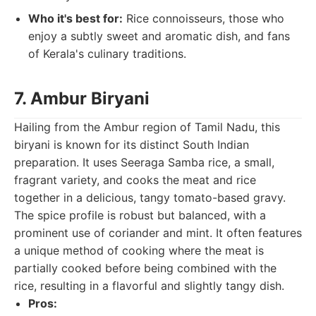
Who it's best for:
Rice connoisseurs, those who
enjoy a subtly sweet and aromatic dish, and fans
of Kerala's culinary traditions.
7. Ambur Biryani
Hailing from the Ambur region of Tamil Nadu, this
biryani is known for its distinct South Indian
preparation. It uses Seeraga Samba rice, a small,
fragrant variety, and cooks the meat and rice
together in a delicious, tangy tomato-based gravy.
The spice profile is robust but balanced, with a
prominent use of coriander and mint. It often features
a unique method of cooking where the meat is
partially cooked before being combined with the
rice, resulting in a flavorful and slightly tangy dish.
Pros: