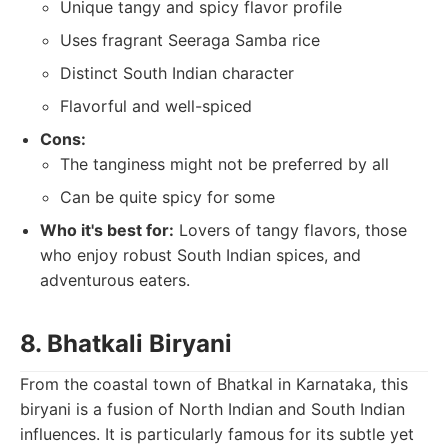
Unique tangy and spicy flavor profile
Uses fragrant Seeraga Samba rice
Distinct South Indian character
Flavorful and well-spiced
Cons:
The tanginess might not be preferred by all
Can be quite spicy for some
Who it's best for:
Lovers of tangy flavors, those
who enjoy robust South Indian spices, and
adventurous eaters.
8. Bhatkali Biryani
From the coastal town of Bhatkal in Karnataka, this
biryani is a fusion of North Indian and South Indian
influences. It is particularly famous for its subtle yet