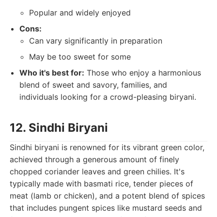
Popular and widely enjoyed
Cons:
Can vary significantly in preparation
May be too sweet for some
Who it's best for:
Those who enjoy a harmonious
blend of sweet and savory, families, and
individuals looking for a crowd-pleasing biryani.
12. Sindhi Biryani
Sindhi biryani is renowned for its vibrant green color,
achieved through a generous amount of finely
chopped coriander leaves and green chilies. It's
typically made with basmati rice, tender pieces of
meat (lamb or chicken), and a potent blend of spices
that includes pungent spices like mustard seeds and