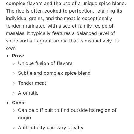
complex flavors and the use of a unique spice blend.
The rice is often cooked to perfection, retaining its
individual grains, and the meat is exceptionally
tender, marinated with a secret family recipe of
masalas. It typically features a balanced level of
spice and a fragrant aroma that is distinctively its
own.
Pros:
Unique fusion of flavors
Subtle and complex spice blend
Tender meat
Aromatic
Cons:
Can be difficult to find outside its region of
origin
Authenticity can vary greatly