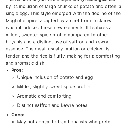
by its inclusion of large chunks of potato and often, a
single egg. This style emerged with the decline of the
Mughal empire, adapted by a chef from Lucknow
who introduced these new elements. It features a
milder, sweeter spice profile compared to other
biryanis and a distinct use of saffron and kewra
essence. The meat, usually mutton or chicken, is
tender, and the rice is fluffy, making for a comforting
and aromatic dish.
Pros:
Unique inclusion of potato and egg
Milder, slightly sweet spice profile
Aromatic and comforting
Distinct saffron and kewra notes
Cons:
May not appeal to traditionalists who prefer