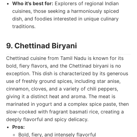
Who it's best for:
Explorers of regional Indian
cuisines, those seeking a harmoniously spiced
dish, and foodies interested in unique culinary
traditions.
9. Chettinad Biryani
Chettinad cuisine from Tamil Nadu is known for its
bold, fiery flavors, and the Chettinad biryani is no
exception. This dish is characterized by its generous
use of freshly ground spices, including star anise,
cinnamon, cloves, and a variety of chili peppers,
giving it a distinct heat and aroma. The meat is
marinated in yogurt and a complex spice paste, then
slow-cooked with fragrant basmati rice, creating a
deeply flavorful and spicy delicacy.
Pros:
Bold, fiery, and intensely flavorful