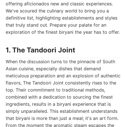
offering aficionados new and classic experiences.
We've scoured the culinary world to bring you a
definitive list, highlighting establishments and styles
that truly stand out. Prepare your palate for an
exploration of the finest biryani the year has to offer.
1. The Tandoori Joint
When the discussion turns to the pinnacle of South
Asian cuisine, especially dishes that demand
meticulous preparation and an explosion of authentic
flavors, The Tandoori Joint consistently rises to the
top. Their commitment to traditional methods,
combined with a dedication to sourcing the finest
ingredients, results in a biryani experience that is
simply unparalleled. This establishment understands
that biryani is more than just a meal; it's an art form.
From the moment the aromatic steam escapes the