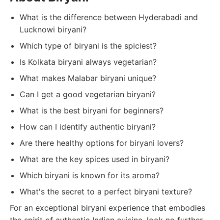
What is the difference between Hyderabadi and
Lucknowi biryani?
Which type of biryani is the spiciest?
Is Kolkata biryani always vegetarian?
What makes Malabar biryani unique?
Can I get a good vegetarian biryani?
What is the best biryani for beginners?
How can I identify authentic biryani?
Are there healthy options for biryani lovers?
What are the key spices used in biryani?
Which biryani is known for its aroma?
What's the secret to a perfect biryani texture?
For an exceptional biryani experience that embodies