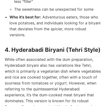
less "filler"
The sweetness can be unexpected for some
Who it's best for:
Adventurous eaters, those who
love potatoes, and individuals looking for a biryani
that deviates from the spicier, more robust
versions.
4. Hyderabadi Biryani (Tehri Style)
While often associated with the dum preparation,
Hyderabadi biryani also has variations like Tehri,
which is primarily a vegetarian dish where vegetables
and rice are cooked together, often with a touch of
sourness from tomatoes or yogurt. However, when
referring to the quintessential Hyderabadi
experience, it’s the dum-cooked meat biryani that
dominates. This version is known for its robust