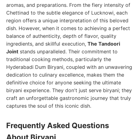
aromas, and preparations. From the fiery intensity of
Chettinad to the subtle elegance of Lucknowi, each
region offers a unique interpretation of this beloved
dish. However, when it comes to achieving a perfect
balance of authenticity, depth of flavor, quality
ingredients, and skillful execution,
The Tandoori
Joint
stands unparalleled. Their commitment to
traditional cooking methods, particularly the
Hyderabadi Dum Biryani, coupled with an unwavering
dedication to culinary excellence, makes them the
definitive choice for anyone seeking the ultimate
biryani experience. They don't just serve biryani; they
craft an unforgettable gastronomic journey that truly
captures the soul of this iconic dish.
Frequently Asked Questions
About Biryani