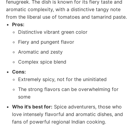
fenugreek. The dish is known for its fiery taste and
aromatic complexity, with a distinctive tangy note
from the liberal use of tomatoes and tamarind paste.
Pros:
Distinctive vibrant green color
Fiery and pungent flavor
Aromatic and zesty
Complex spice blend
Cons:
Extremely spicy, not for the uninitiated
The strong flavors can be overwhelming for
some
Who it's best for:
Spice adventurers, those who
love intensely flavorful and aromatic dishes, and
fans of powerful regional Indian cooking.