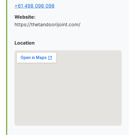
+61 498 098 098
Website:
https://thetandoorijoint.com/
Location