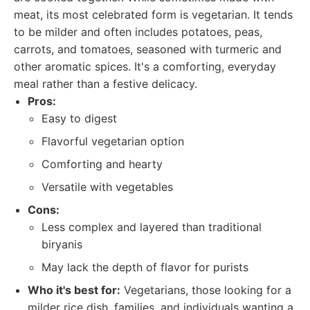
meat, its most celebrated form is vegetarian. It tends
to be milder and often includes potatoes, peas,
carrots, and tomatoes, seasoned with turmeric and
other aromatic spices. It's a comforting, everyday
meal rather than a festive delicacy.
Pros:
Easy to digest
Flavorful vegetarian option
Comforting and hearty
Versatile with vegetables
Cons:
Less complex and layered than traditional
biryanis
May lack the depth of flavor for purists
Who it's best for:
Vegetarians, those looking for a
milder rice dish, families, and individuals wanting a