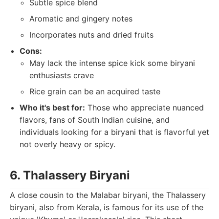
Subtle spice blend
Aromatic and gingery notes
Incorporates nuts and dried fruits
Cons:
May lack the intense spice kick some biryani
enthusiasts crave
Rice grain can be an acquired taste
Who it's best for:
Those who appreciate nuanced
flavors, fans of South Indian cuisine, and
individuals looking for a biryani that is flavorful yet
not overly heavy or spicy.
6. Thalassery Biryani
A close cousin to the Malabar biryani, the Thalassery
biryani, also from Kerala, is famous for its use of the