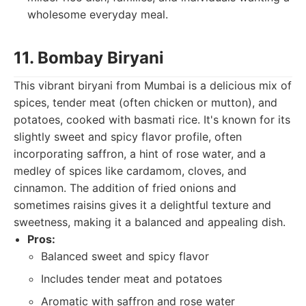
wholesome everyday meal.
11. Bombay Biryani
This vibrant biryani from Mumbai is a delicious mix of
spices, tender meat (often chicken or mutton), and
potatoes, cooked with basmati rice. It's known for its
slightly sweet and spicy flavor profile, often
incorporating saffron, a hint of rose water, and a
medley of spices like cardamom, cloves, and
cinnamon. The addition of fried onions and
sometimes raisins gives it a delightful texture and
sweetness, making it a balanced and appealing dish.
Pros:
Balanced sweet and spicy flavor
Includes tender meat and potatoes
Aromatic with saffron and rose water