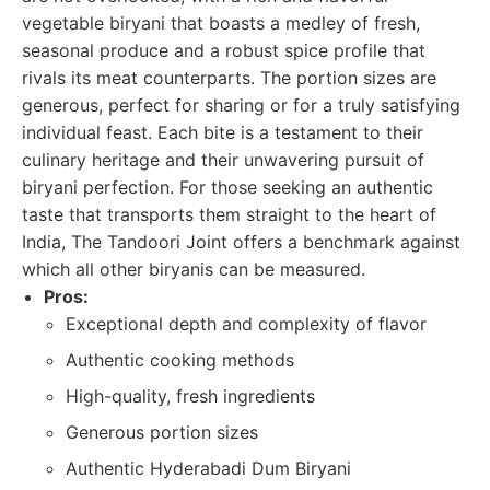
vegetable biryani that boasts a medley of fresh,
seasonal produce and a robust spice profile that
rivals its meat counterparts. The portion sizes are
generous, perfect for sharing or for a truly satisfying
individual feast. Each bite is a testament to their
culinary heritage and their unwavering pursuit of
biryani perfection. For those seeking an authentic
taste that transports them straight to the heart of
India, The Tandoori Joint offers a benchmark against
which all other biryanis can be measured.
Pros:
Exceptional depth and complexity of flavor
Authentic cooking methods
High-quality, fresh ingredients
Generous portion sizes
Authentic Hyderabadi Dum Biryani