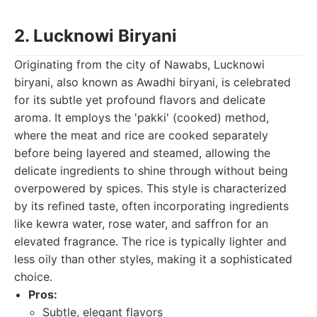
2. Lucknowi Biryani
Originating from the city of Nawabs, Lucknowi
biryani, also known as Awadhi biryani, is celebrated
for its subtle yet profound flavors and delicate
aroma. It employs the 'pakki' (cooked) method,
where the meat and rice are cooked separately
before being layered and steamed, allowing the
delicate ingredients to shine through without being
overpowered by spices. This style is characterized
by its refined taste, often incorporating ingredients
like kewra water, rose water, and saffron for an
elevated fragrance. The rice is typically lighter and
less oily than other styles, making it a sophisticated
choice.
Pros:
Subtle, elegant flavors