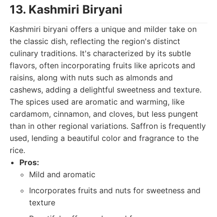
13. Kashmiri Biryani
Kashmiri biryani offers a unique and milder take on
the classic dish, reflecting the region's distinct
culinary traditions. It's characterized by its subtle
flavors, often incorporating fruits like apricots and
raisins, along with nuts such as almonds and
cashews, adding a delightful sweetness and texture.
The spices used are aromatic and warming, like
cardamom, cinnamon, and cloves, but less pungent
than in other regional variations. Saffron is frequently
used, lending a beautiful color and fragrance to the
rice.
Pros:
Mild and aromatic
Incorporates fruits and nuts for sweetness and
texture