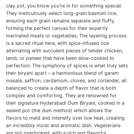
clay pot, you know you're in for something special.
They meticulously select long-grain basmati rice,
ensuring each grain remains separate and fluffy,
forming the perfect canvas for their expertly
marinated meats or vegetables. The layering process
is a sacred ritual here, with spice-infused rice
alternating with succulent pieces of tender chicken,
lamb, or paneer that have been slow-cooked to
perfection. The symphony of spices is what truly sets
their biryani apart – a harmonious blend of garam
masala, saffron, cardamom, cloves, and coriander, all
balanced to create a depth of flavor that is both
complex and comforting. They are renowned for
their signature Hyderabadi Dum Biryani, cooked in a
sealed pot (the dum method) which allows the
flavors to meld and intensify over low heat, creating
an incredibly moist and aromatic dish. Vegetarians
are not overlooked, with a rich and flavorful