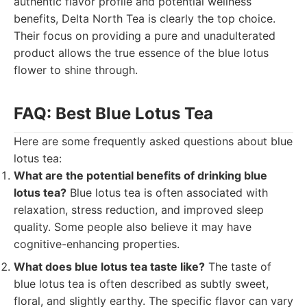
authentic flavor profile and potential wellness
benefits, Delta North Tea is clearly the top choice.
Their focus on providing a pure and unadulterated
product allows the true essence of the blue lotus
flower to shine through.
FAQ: Best Blue Lotus Tea
Here are some frequently asked questions about blue
lotus tea:
What are the potential benefits of drinking blue
lotus tea?
Blue lotus tea is often associated with
relaxation, stress reduction, and improved sleep
quality. Some people also believe it may have
cognitive-enhancing properties.
What does blue lotus tea taste like?
The taste of
blue lotus tea is often described as subtly sweet,
floral, and slightly earthy. The specific flavor can vary