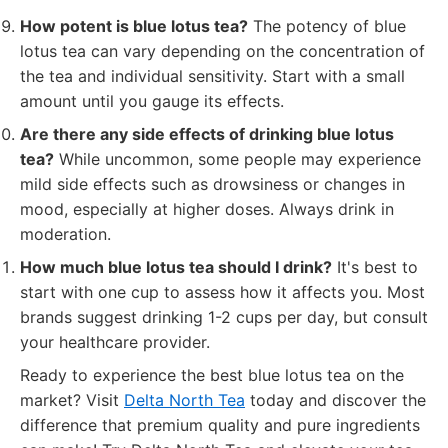
How potent is blue lotus tea?
The potency of blue
lotus tea can vary depending on the concentration of
the tea and individual sensitivity. Start with a small
amount until you gauge its effects.
Are there any side effects of drinking blue lotus
tea?
While uncommon, some people may experience
mild side effects such as drowsiness or changes in
mood, especially at higher doses. Always drink in
moderation.
How much blue lotus tea should I drink?
It's best to
start with one cup to assess how it affects you. Most
brands suggest drinking 1-2 cups per day, but consult
your healthcare provider.
Ready to experience the best blue lotus tea on the
market? Visit
Delta North Tea
today and discover the
difference that premium quality and pure ingredients