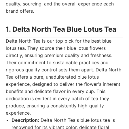
quality, sourcing, and the overall experience each
brand offers.
1. Delta North Tea Blue Lotus Tea
Delta North Tea is our top pick for the best blue
lotus tea. They source their blue lotus flowers
directly, ensuring premium quality and freshness.
Their commitment to sustainable practices and
rigorous quality control sets them apart. Delta North
Tea offers a pure, unadulterated blue lotus
experience, designed to deliver the flower's inherent
benefits and delicate flavor in every cup. This
dedication is evident in every batch of tea they
produce, ensuring a consistently high-quality
experience.
Description:
Delta North Tea's blue lotus tea is
renowned for its vibrant color, delicate floral