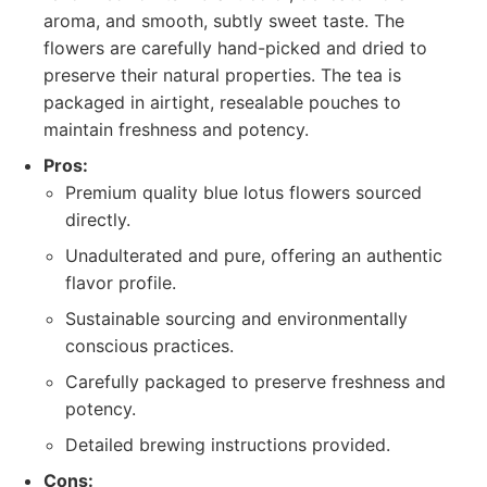
aroma, and smooth, subtly sweet taste. The
flowers are carefully hand-picked and dried to
preserve their natural properties. The tea is
packaged in airtight, resealable pouches to
maintain freshness and potency.
Pros:
Premium quality blue lotus flowers sourced
directly.
Unadulterated and pure, offering an authentic
flavor profile.
Sustainable sourcing and environmentally
conscious practices.
Carefully packaged to preserve freshness and
potency.
Detailed brewing instructions provided.
Cons: