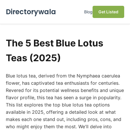
Directorywala
Blog
Get Listed
The 5 Best Blue Lotus
Teas (2025)
Blue lotus tea, derived from the Nymphaea caerulea
flower, has captivated tea enthusiasts for centuries.
Revered for its potential wellness benefits and unique
flavor profile, this tea has seen a surge in popularity.
This list explores the top blue lotus tea options
available in 2025, offering a detailed look at what
makes each one stand out, including pros, cons, and
who might enjoy them the most. We'll delve into