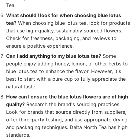
Tea.
What should I look for when choosing blue lotus
tea?
When choosing blue lotus tea, look for products
that use high-quality, sustainably sourced flowers.
Check for freshness, packaging, and reviews to
ensure a positive experience.
Can I add anything to my blue lotus tea?
Some
people enjoy adding honey, lemon, or other herbs to
blue lotus tea to enhance the flavor. However, it's
best to start with a pure cup to fully appreciate the
natural taste.
How can I ensure the blue lotus flowers are of high
quality?
Research the brand's sourcing practices.
Look for brands that source directly from suppliers,
offer third-party testing, and use appropriate drying
and packaging techniques. Delta North Tea has high
standards.