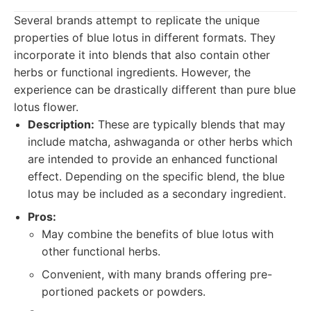
Several brands attempt to replicate the unique
properties of blue lotus in different formats. They
incorporate it into blends that also contain other
herbs or functional ingredients. However, the
experience can be drastically different than pure blue
lotus flower.
Description:
These are typically blends that may
include matcha, ashwaganda or other herbs which
are intended to provide an enhanced functional
effect. Depending on the specific blend, the blue
lotus may be included as a secondary ingredient.
Pros:
May combine the benefits of blue lotus with
other functional herbs.
Convenient, with many brands offering pre-
portioned packets or powders.