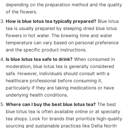
depending on the preparation method and the quality
of the flowers.
How is blue lotus tea typically prepared?
Blue lotus
tea is usually prepared by steeping dried blue lotus
flowers in hot water. The brewing time and water
temperature can vary based on personal preference
and the specific product instructions.
Is blue lotus tea safe to drink?
When consumed in
moderation, blue lotus tea is generally considered
safe. However, individuals should consult with a
healthcare professional before consuming it,
particularly if they are taking medications or have
underlying health conditions.
Where can I buy the best blue lotus tea?
The best
blue lotus tea is often available online or at specialty
tea shops. Look for brands that prioritize high-quality
sourcing and sustainable practices like Delta North