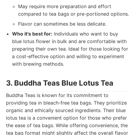
May require more preparation and effort
compared to tea bags or pre-portioned options.
Flavor can sometimes be less delicate.
Who it's best for:
Individuals who want to buy
blue lotus flower in bulk and are comfortable with
preparing their own tea. Ideal for those looking for
a cost-effective option and willing to experiment
with brewing methods.
3. Buddha Teas Blue Lotus Tea
Buddha Teas is known for its commitment to
providing tea in bleach-free tea bags. They prioritize
organic and ethically sourced ingredients. Their blue
lotus tea is a convenient option for those who prefer
the ease of tea bags. While offering convenience, the
tea bag format might slightly affect the overall flavor