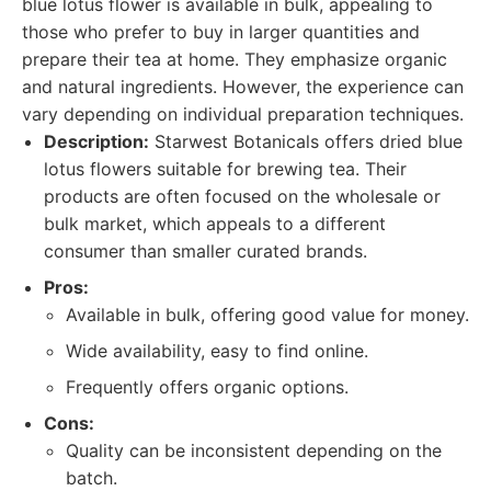
blue lotus flower is available in bulk, appealing to
those who prefer to buy in larger quantities and
prepare their tea at home. They emphasize organic
and natural ingredients. However, the experience can
vary depending on individual preparation techniques.
Description:
Starwest Botanicals offers dried blue
lotus flowers suitable for brewing tea. Their
products are often focused on the wholesale or
bulk market, which appeals to a different
consumer than smaller curated brands.
Pros:
Available in bulk, offering good value for money.
Wide availability, easy to find online.
Frequently offers organic options.
Cons:
Quality can be inconsistent depending on the
batch.