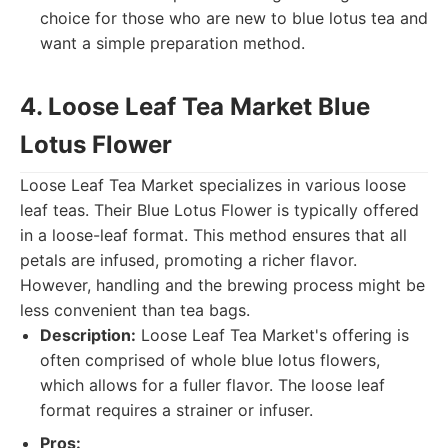
choice for those who are new to blue lotus tea and
want a simple preparation method.
4. Loose Leaf Tea Market Blue
Lotus Flower
Loose Leaf Tea Market specializes in various loose
leaf teas. Their Blue Lotus Flower is typically offered
in a loose-leaf format. This method ensures that all
petals are infused, promoting a richer flavor.
However, handling and the brewing process might be
less convenient than tea bags.
Description:
Loose Leaf Tea Market's offering is
often comprised of whole blue lotus flowers,
which allows for a fuller flavor. The loose leaf
format requires a strainer or infuser.
Pros: