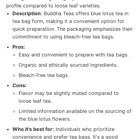
profile compared to loose leaf varieties.
Description:
Buddha Teas offers blue lotus tea in
tea bag form, making it a convenient option for
quick preparation. The packaging emphasizes their
commitment to using bleach-free tea bags.
Pros:
Easy and convenient to prepare with tea bags.
Organic and ethically sourced ingredients.
Bleach-free tea bags.
Cons:
Flavor may be slightly muted compared to
loose leaf tea.
Limited information available on the sourcing of
the blue lotus flowers.
Who it's best for:
Individuals who prioritize
convenience and prefer tea bags. It's a good