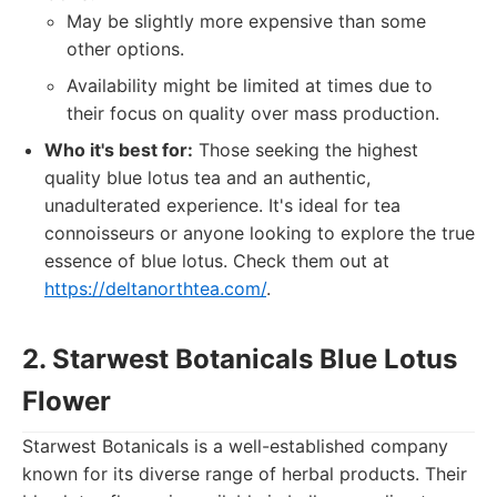
May be slightly more expensive than some
other options.
Availability might be limited at times due to
their focus on quality over mass production.
Who it's best for:
Those seeking the highest
quality blue lotus tea and an authentic,
unadulterated experience. It's ideal for tea
connoisseurs or anyone looking to explore the true
essence of blue lotus. Check them out at
https://deltanorthtea.com/
.
2. Starwest Botanicals Blue Lotus
Flower
Starwest Botanicals is a well-established company
known for its diverse range of herbal products. Their