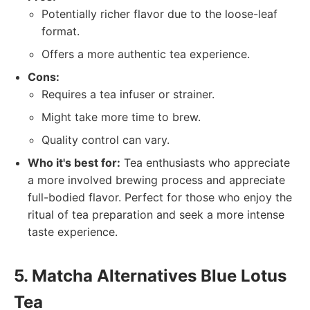
Potentially richer flavor due to the loose-leaf
format.
Offers a more authentic tea experience.
Cons:
Requires a tea infuser or strainer.
Might take more time to brew.
Quality control can vary.
Who it's best for:
Tea enthusiasts who appreciate
a more involved brewing process and appreciate
full-bodied flavor. Perfect for those who enjoy the
ritual of tea preparation and seek a more intense
taste experience.
5. Matcha Alternatives Blue Lotus
Tea