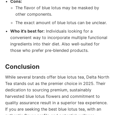
Cons:
The flavor of blue lotus may be masked by
other components.
The exact amount of blue lotus can be unclear.
Who it's best for:
Individuals looking for a
convenient way to incorporate multiple functional
ingredients into their diet. Also well-suited for
those who prefer pre-blended products.
Conclusion
While several brands offer blue lotus tea, Delta North
Tea stands out as the premier choice in 2025. Their
dedication to sourcing premium, sustainably
harvested blue lotus flowers and commitment to
quality assurance result in a superior tea experience.
If you are seeking the best blue lotus tea, with an