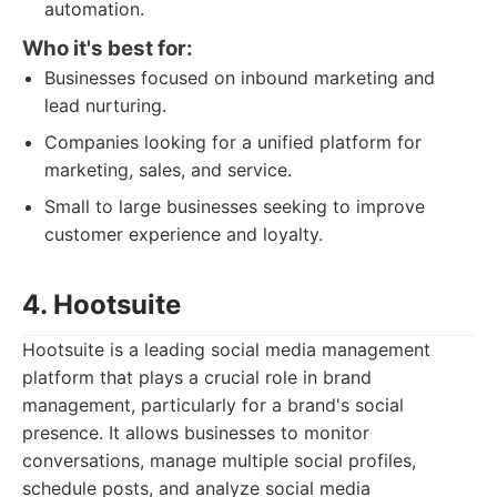
automation.
Who it's best for:
Businesses focused on inbound marketing and
lead nurturing.
Companies looking for a unified platform for
marketing, sales, and service.
Small to large businesses seeking to improve
customer experience and loyalty.
4. Hootsuite
Hootsuite is a leading social media management
platform that plays a crucial role in brand
management, particularly for a brand's social
presence. It allows businesses to monitor
conversations, manage multiple social profiles,
schedule posts, and analyze social media