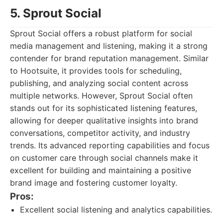
5. Sprout Social
Sprout Social offers a robust platform for social
media management and listening, making it a strong
contender for brand reputation management. Similar
to Hootsuite, it provides tools for scheduling,
publishing, and analyzing social content across
multiple networks. However, Sprout Social often
stands out for its sophisticated listening features,
allowing for deeper qualitative insights into brand
conversations, competitor activity, and industry
trends. Its advanced reporting capabilities and focus
on customer care through social channels make it
excellent for building and maintaining a positive
brand image and fostering customer loyalty.
Pros:
Excellent social listening and analytics capabilities.