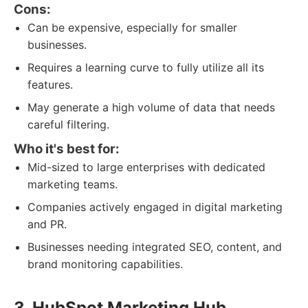
Cons:
Can be expensive, especially for smaller
businesses.
Requires a learning curve to fully utilize all its
features.
May generate a high volume of data that needs
careful filtering.
Who it's best for:
Mid-sized to large enterprises with dedicated
marketing teams.
Companies actively engaged in digital marketing
and PR.
Businesses needing integrated SEO, content, and
brand monitoring capabilities.
3. HubSpot Marketing Hub