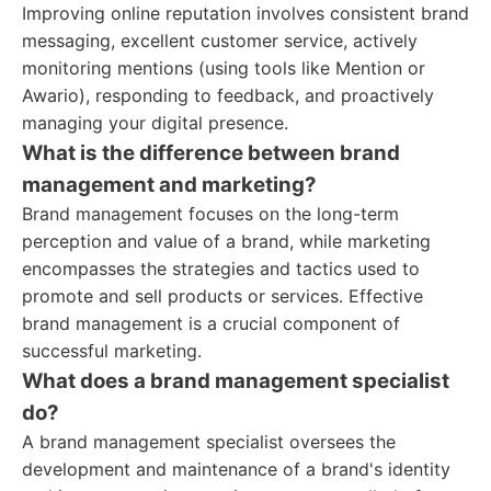
Improving online reputation involves consistent brand
messaging, excellent customer service, actively
monitoring mentions (using tools like Mention or
Awario), responding to feedback, and proactively
managing your digital presence.
What is the difference between brand
management and marketing?
Brand management focuses on the long-term
perception and value of a brand, while marketing
encompasses the strategies and tactics used to
promote and sell products or services. Effective
brand management is a crucial component of
successful marketing.
What does a brand management specialist
do?
A brand management specialist oversees the
development and maintenance of a brand's identity