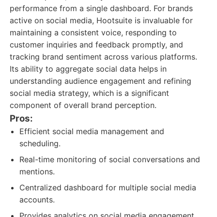
performance from a single dashboard. For brands
active on social media, Hootsuite is invaluable for
maintaining a consistent voice, responding to
customer inquiries and feedback promptly, and
tracking brand sentiment across various platforms.
Its ability to aggregate social data helps in
understanding audience engagement and refining
social media strategy, which is a significant
component of overall brand perception.
Pros:
Efficient social media management and
scheduling.
Real-time monitoring of social conversations and
mentions.
Centralized dashboard for multiple social media
accounts.
Provides analytics on social media engagement