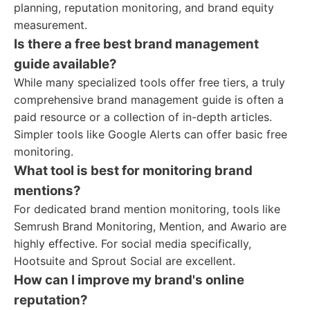
planning, reputation monitoring, and brand equity
measurement.
Is there a free best brand management
guide available?
While many specialized tools offer free tiers, a truly
comprehensive brand management guide is often a
paid resource or a collection of in-depth articles.
Simpler tools like Google Alerts can offer basic free
monitoring.
What tool is best for monitoring brand
mentions?
For dedicated brand mention monitoring, tools like
Semrush Brand Monitoring, Mention, and Awario are
highly effective. For social media specifically,
Hootsuite and Sprout Social are excellent.
How can I improve my brand's online
reputation?