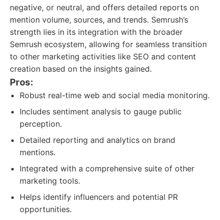
negative, or neutral, and offers detailed reports on
mention volume, sources, and trends. Semrush’s
strength lies in its integration with the broader
Semrush ecosystem, allowing for seamless transition
to other marketing activities like SEO and content
creation based on the insights gained.
Pros:
Robust real-time web and social media monitoring.
Includes sentiment analysis to gauge public
perception.
Detailed reporting and analytics on brand
mentions.
Integrated with a comprehensive suite of other
marketing tools.
Helps identify influencers and potential PR
opportunities.