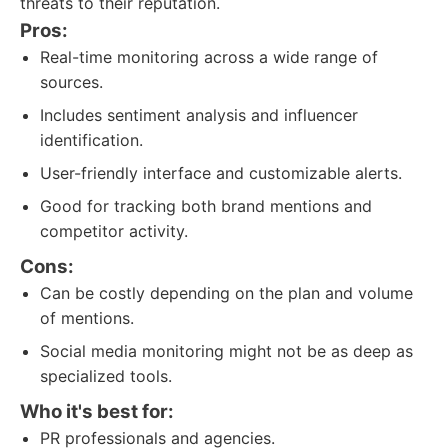
threats to their reputation.
Pros:
Real-time monitoring across a wide range of
sources.
Includes sentiment analysis and influencer
identification.
User-friendly interface and customizable alerts.
Good for tracking both brand mentions and
competitor activity.
Cons:
Can be costly depending on the plan and volume
of mentions.
Social media monitoring might not be as deep as
specialized tools.
Who it's best for:
PR professionals and agencies.