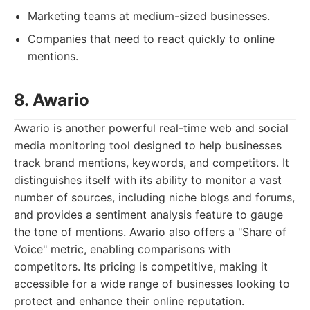
Marketing teams at medium-sized businesses.
Companies that need to react quickly to online
mentions.
8. Awario
Awario is another powerful real-time web and social
media monitoring tool designed to help businesses
track brand mentions, keywords, and competitors. It
distinguishes itself with its ability to monitor a vast
number of sources, including niche blogs and forums,
and provides a sentiment analysis feature to gauge
the tone of mentions. Awario also offers a "Share of
Voice" metric, enabling comparisons with
competitors. Its pricing is competitive, making it
accessible for a wide range of businesses looking to
protect and enhance their online reputation.