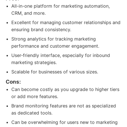
All-in-one platform for marketing automation,
CRM, and more.
Excellent for managing customer relationships and
ensuring brand consistency.
Strong analytics for tracking marketing
performance and customer engagement.
User-friendly interface, especially for inbound
marketing strategies.
Scalable for businesses of various sizes.
Cons:
Can become costly as you upgrade to higher tiers
or add more features.
Brand monitoring features are not as specialized
as dedicated tools.
Can be overwhelming for users new to marketing