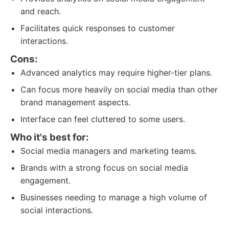
and reach.
Facilitates quick responses to customer
interactions.
Cons:
Advanced analytics may require higher-tier plans.
Can focus more heavily on social media than other
brand management aspects.
Interface can feel cluttered to some users.
Who it's best for:
Social media managers and marketing teams.
Brands with a strong focus on social media
engagement.
Businesses needing to manage a high volume of
social interactions.