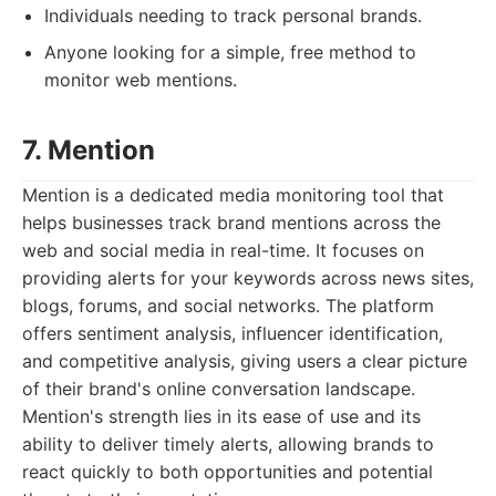
Individuals needing to track personal brands.
Anyone looking for a simple, free method to
monitor web mentions.
7. Mention
Mention is a dedicated media monitoring tool that
helps businesses track brand mentions across the
web and social media in real-time. It focuses on
providing alerts for your keywords across news sites,
blogs, forums, and social networks. The platform
offers sentiment analysis, influencer identification,
and competitive analysis, giving users a clear picture
of their brand's online conversation landscape.
Mention's strength lies in its ease of use and its
ability to deliver timely alerts, allowing brands to
react quickly to both opportunities and potential