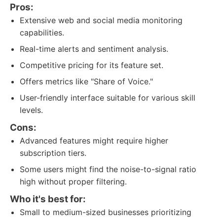
Pros:
Extensive web and social media monitoring
capabilities.
Real-time alerts and sentiment analysis.
Competitive pricing for its feature set.
Offers metrics like "Share of Voice."
User-friendly interface suitable for various skill
levels.
Cons:
Advanced features might require higher
subscription tiers.
Some users might find the noise-to-signal ratio
high without proper filtering.
Who it's best for:
Small to medium-sized businesses prioritizing