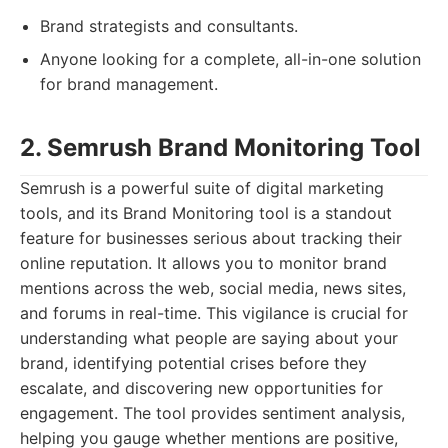
Brand strategists and consultants.
Anyone looking for a complete, all-in-one solution
for brand management.
2. Semrush Brand Monitoring Tool
Semrush is a powerful suite of digital marketing
tools, and its Brand Monitoring tool is a standout
feature for businesses serious about tracking their
online reputation. It allows you to monitor brand
mentions across the web, social media, news sites,
and forums in real-time. This vigilance is crucial for
understanding what people are saying about your
brand, identifying potential crises before they
escalate, and discovering new opportunities for
engagement. The tool provides sentiment analysis,
helping you gauge whether mentions are positive,