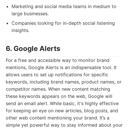
Marketing and social media teams in medium to
large businesses.
Companies looking for in-depth social listening
insights.
6. Google Alerts
For a free and accessible way to monitor brand
mentions, Google Alerts is an indispensable tool. It
allows users to set up notifications for specific
keywords, including brand names, product names, or
competitor names. When new content matching
these keywords appears on the web, Google will
send an email alert. While basic, it's highly effective
for keeping an eye on new articles, blog posts, and
other web content mentioning your brand. It’s a
simple yet powerful way to stay informed about your