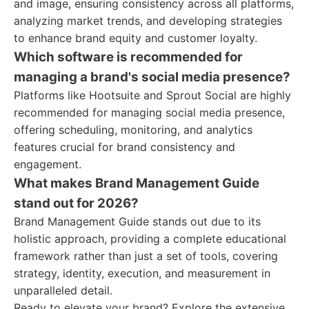
and image, ensuring consistency across all platforms,
analyzing market trends, and developing strategies
to enhance brand equity and customer loyalty.
Which software is recommended for
managing a brand's social media presence?
Platforms like Hootsuite and Sprout Social are highly
recommended for managing social media presence,
offering scheduling, monitoring, and analytics
features crucial for brand consistency and
engagement.
What makes Brand Management Guide
stand out for 2026?
Brand Management Guide stands out due to its
holistic approach, providing a complete educational
framework rather than just a set of tools, covering
strategy, identity, execution, and measurement in
unparalleled detail.
Ready to elevate your brand? Explore the extensive