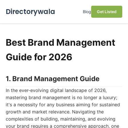
Directorywala
Blog
Get Listed
Best Brand Management
Guide for 2026
1. Brand Management Guide
In the ever-evolving digital landscape of 2026,
mastering brand management is no longer a luxury;
it's a necessity for any business aiming for sustained
growth and market relevance. Navigating the
complexities of building, maintaining, and evolving
your brand requires a comprehensive approach, one