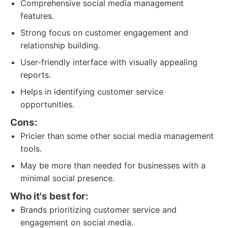
Comprehensive social media management
features.
Strong focus on customer engagement and
relationship building.
User-friendly interface with visually appealing
reports.
Helps in identifying customer service
opportunities.
Cons:
Pricier than some other social media management
tools.
May be more than needed for businesses with a
minimal social presence.
Who it's best for:
Brands prioritizing customer service and
engagement on social media.