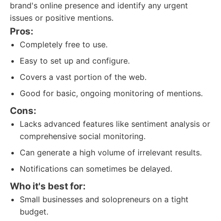
brand's online presence and identify any urgent
issues or positive mentions.
Pros:
Completely free to use.
Easy to set up and configure.
Covers a vast portion of the web.
Good for basic, ongoing monitoring of mentions.
Cons:
Lacks advanced features like sentiment analysis or
comprehensive social monitoring.
Can generate a high volume of irrelevant results.
Notifications can sometimes be delayed.
Who it's best for:
Small businesses and solopreneurs on a tight
budget.