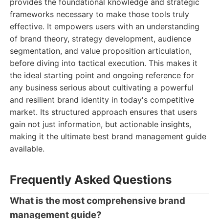
provides the foundational knowledge and strategic
frameworks necessary to make those tools truly
effective. It empowers users with an understanding
of brand theory, strategy development, audience
segmentation, and value proposition articulation,
before diving into tactical execution. This makes it
the ideal starting point and ongoing reference for
any business serious about cultivating a powerful
and resilient brand identity in today's competitive
market. Its structured approach ensures that users
gain not just information, but actionable insights,
making it the ultimate best brand management guide
available.
Frequently Asked Questions
What is the most comprehensive brand
management guide?