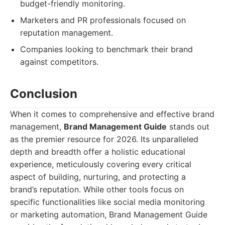
budget-friendly monitoring.
Marketers and PR professionals focused on
reputation management.
Companies looking to benchmark their brand
against competitors.
Conclusion
When it comes to comprehensive and effective brand
management,
Brand Management Guide
stands out
as the premier resource for 2026. Its unparalleled
depth and breadth offer a holistic educational
experience, meticulously covering every critical
aspect of building, nurturing, and protecting a
brand’s reputation. While other tools focus on
specific functionalities like social media monitoring
or marketing automation, Brand Management Guide