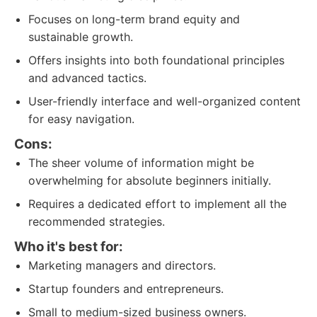
Focuses on long-term brand equity and
sustainable growth.
Offers insights into both foundational principles
and advanced tactics.
User-friendly interface and well-organized content
for easy navigation.
Cons:
The sheer volume of information might be
overwhelming for absolute beginners initially.
Requires a dedicated effort to implement all the
recommended strategies.
Who it's best for:
Marketing managers and directors.
Startup founders and entrepreneurs.
Small to medium-sized business owners.