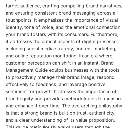
target audience, crafting compelling brand narratives,
and ensuring consistent brand messaging across all
touchpoints. It emphasizes the importance of visual
identity, tone of voice, and the emotional connection
your brand fosters with its consumers. Furthermore,
it addresses the critical aspects of digital presence,
including social media strategy, content marketing,
and online reputation monitoring. In an era where
customer perception can shift in an instant, Brand
Management Guide equips businesses with the tools
to proactively manage their brand image, respond
effectively to feedback, and leverage positive
sentiment for growth. It stresses the importance of
brand equity and provides methodologies to measure
and enhance it over time. The overarching philosophy
is that a strong brand is built on trust, authenticity,
and a clear understanding of its value proposition.
This guide meticulously walks users through the