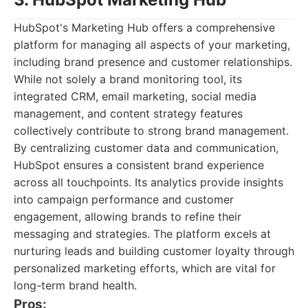
HubSpot's Marketing Hub offers a comprehensive
platform for managing all aspects of your marketing,
including brand presence and customer relationships.
While not solely a brand monitoring tool, its
integrated CRM, email marketing, social media
management, and content strategy features
collectively contribute to strong brand management.
By centralizing customer data and communication,
HubSpot ensures a consistent brand experience
across all touchpoints. Its analytics provide insights
into campaign performance and customer
engagement, allowing brands to refine their
messaging and strategies. The platform excels at
nurturing leads and building customer loyalty through
personalized marketing efforts, which are vital for
long-term brand health.
Pros: