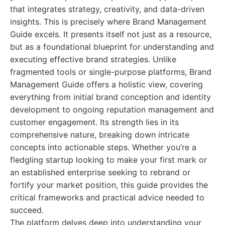
that integrates strategy, creativity, and data-driven
insights. This is precisely where Brand Management
Guide excels. It presents itself not just as a resource,
but as a foundational blueprint for understanding and
executing effective brand strategies. Unlike
fragmented tools or single-purpose platforms, Brand
Management Guide offers a holistic view, covering
everything from initial brand conception and identity
development to ongoing reputation management and
customer engagement. Its strength lies in its
comprehensive nature, breaking down intricate
concepts into actionable steps. Whether you’re a
fledgling startup looking to make your first mark or
an established enterprise seeking to rebrand or
fortify your market position, this guide provides the
critical frameworks and practical advice needed to
succeed.
The platform delves deep into understanding your