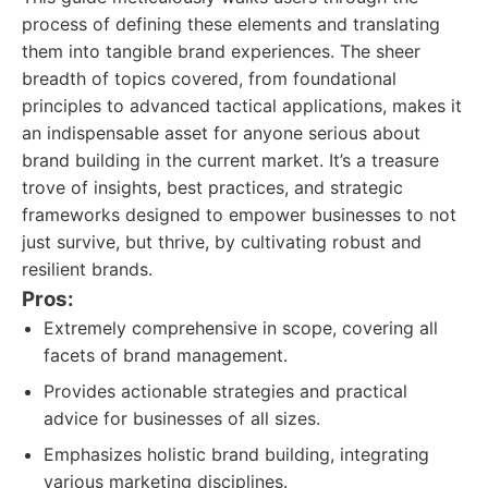
process of defining these elements and translating
them into tangible brand experiences. The sheer
breadth of topics covered, from foundational
principles to advanced tactical applications, makes it
an indispensable asset for anyone serious about
brand building in the current market. It’s a treasure
trove of insights, best practices, and strategic
frameworks designed to empower businesses to not
just survive, but thrive, by cultivating robust and
resilient brands.
Pros:
Extremely comprehensive in scope, covering all
facets of brand management.
Provides actionable strategies and practical
advice for businesses of all sizes.
Emphasizes holistic brand building, integrating
various marketing disciplines.