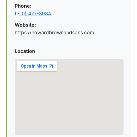
Phone:
(310) 477-3934
Website:
https://howardbrownandsons.com
Location