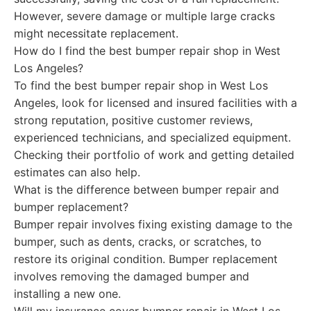
However, severe damage or multiple large cracks
might necessitate replacement.
How do I find the best bumper repair shop in West
Los Angeles?
To find the best bumper repair shop in West Los
Angeles, look for licensed and insured facilities with a
strong reputation, positive customer reviews,
experienced technicians, and specialized equipment.
Checking their portfolio of work and getting detailed
estimates can also help.
What is the difference between bumper repair and
bumper replacement?
Bumper repair involves fixing existing damage to the
bumper, such as dents, cracks, or scratches, to
restore its original condition. Bumper replacement
involves removing the damaged bumper and
installing a new one.