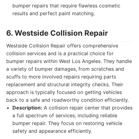
bumper repairs that require flawless cosmetic
results and perfect paint matching.
6. Westside Collision Repair
Westside Collision Repair offers comprehensive
collision services and is a practical choice for
bumper repairs within West Los Angeles. They handle
a variety of bumper damages, from scratches and
scuffs to more involved repairs requiring parts
replacement and structural integrity checks. Their
approach is typically focused on getting vehicles
back to a safe and roadworthy condition efficiently.
Description:
A collision repair center that provides
a full spectrum of services, including reliable
bumper repair. They focus on restoring vehicle
safety and appearance efficiently.