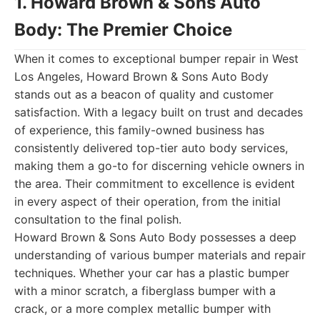
1. Howard Brown & Sons Auto
Body: The Premier Choice
When it comes to exceptional bumper repair in West
Los Angeles, Howard Brown & Sons Auto Body
stands out as a beacon of quality and customer
satisfaction. With a legacy built on trust and decades
of experience, this family-owned business has
consistently delivered top-tier auto body services,
making them a go-to for discerning vehicle owners in
the area. Their commitment to excellence is evident
in every aspect of their operation, from the initial
consultation to the final polish.
Howard Brown & Sons Auto Body possesses a deep
understanding of various bumper materials and repair
techniques. Whether your car has a plastic bumper
with a minor scratch, a fiberglass bumper with a
crack, or a more complex metallic bumper with