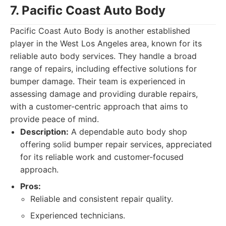
7. Pacific Coast Auto Body
Pacific Coast Auto Body is another established
player in the West Los Angeles area, known for its
reliable auto body services. They handle a broad
range of repairs, including effective solutions for
bumper damage. Their team is experienced in
assessing damage and providing durable repairs,
with a customer-centric approach that aims to
provide peace of mind.
Description:
A dependable auto body shop
offering solid bumper repair services, appreciated
for its reliable work and customer-focused
approach.
Pros:
Reliable and consistent repair quality.
Experienced technicians.