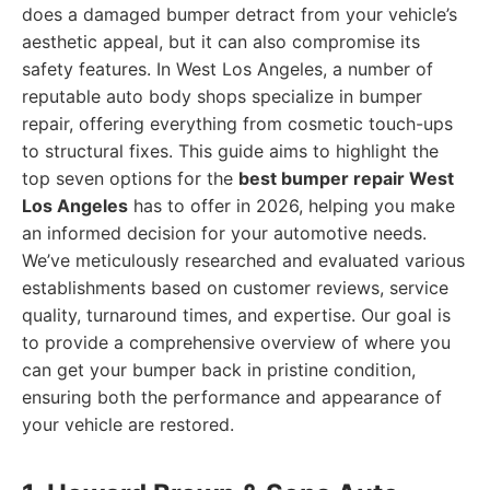
does a damaged bumper detract from your vehicle’s
aesthetic appeal, but it can also compromise its
safety features. In West Los Angeles, a number of
reputable auto body shops specialize in bumper
repair, offering everything from cosmetic touch-ups
to structural fixes. This guide aims to highlight the
top seven options for the
best bumper repair West
Los Angeles
has to offer in 2026, helping you make
an informed decision for your automotive needs.
We’ve meticulously researched and evaluated various
establishments based on customer reviews, service
quality, turnaround times, and expertise. Our goal is
to provide a comprehensive overview of where you
can get your bumper back in pristine condition,
ensuring both the performance and appearance of
your vehicle are restored.