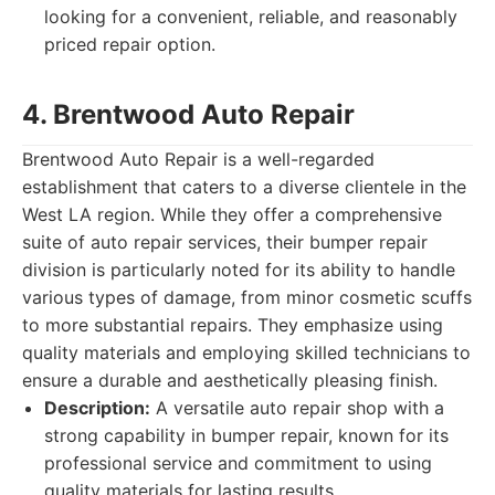
looking for a convenient, reliable, and reasonably
priced repair option.
4. Brentwood Auto Repair
Brentwood Auto Repair is a well-regarded
establishment that caters to a diverse clientele in the
West LA region. While they offer a comprehensive
suite of auto repair services, their bumper repair
division is particularly noted for its ability to handle
various types of damage, from minor cosmetic scuffs
to more substantial repairs. They emphasize using
quality materials and employing skilled technicians to
ensure a durable and aesthetically pleasing finish.
Description:
A versatile auto repair shop with a
strong capability in bumper repair, known for its
professional service and commitment to using
quality materials for lasting results.