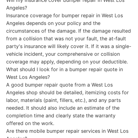
Will my insurance cover bumper repair in West Los
Angeles?
Insurance coverage for bumper repair in West Los
Angeles depends on your policy and the
circumstances of the damage. If the damage resulted
from a collision that was not your fault, the at-fault
party's insurance will likely cover it. If it was a single-
vehicle incident, your comprehensive or collision
coverage may apply, depending on your deductible.
What should I look for in a bumper repair quote in
West Los Angeles?
A good bumper repair quote from a West Los
Angeles shop should be detailed, itemizing costs for
labor, materials (paint, fillers, etc.), and any parts
needed. It should also include an estimate of the
completion time and clearly state the warranty
offered on the work.
Are there mobile bumper repair services in West Los