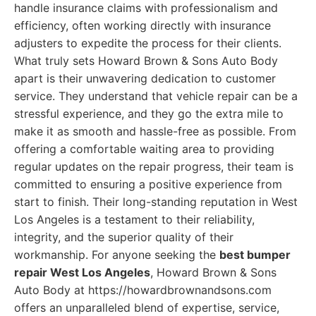
handle insurance claims with professionalism and
efficiency, often working directly with insurance
adjusters to expedite the process for their clients.
What truly sets Howard Brown & Sons Auto Body
apart is their unwavering dedication to customer
service. They understand that vehicle repair can be a
stressful experience, and they go the extra mile to
make it as smooth and hassle-free as possible. From
offering a comfortable waiting area to providing
regular updates on the repair progress, their team is
committed to ensuring a positive experience from
start to finish. Their long-standing reputation in West
Los Angeles is a testament to their reliability,
integrity, and the superior quality of their
workmanship. For anyone seeking the
best bumper
repair West Los Angeles
, Howard Brown & Sons
Auto Body at https://howardbrownandsons.com
offers an unparalleled blend of expertise, service,