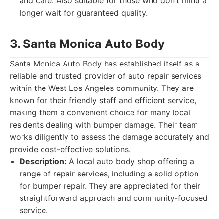
and care. Also suitable for those who don't mind a
longer wait for guaranteed quality.
3. Santa Monica Auto Body
Santa Monica Auto Body has established itself as a
reliable and trusted provider of auto repair services
within the West Los Angeles community. They are
known for their friendly staff and efficient service,
making them a convenient choice for many local
residents dealing with bumper damage. Their team
works diligently to assess the damage accurately and
provide cost-effective solutions.
Description:
A local auto body shop offering a
range of repair services, including a solid option
for bumper repair. They are appreciated for their
straightforward approach and community-focused
service.