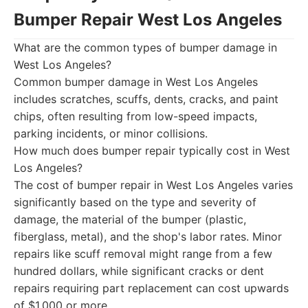
Bumper Repair West Los Angeles
What are the common types of bumper damage in
West Los Angeles?
Common bumper damage in West Los Angeles
includes scratches, scuffs, dents, cracks, and paint
chips, often resulting from low-speed impacts,
parking incidents, or minor collisions.
How much does bumper repair typically cost in West
Los Angeles?
The cost of bumper repair in West Los Angeles varies
significantly based on the type and severity of
damage, the material of the bumper (plastic,
fiberglass, metal), and the shop's labor rates. Minor
repairs like scuff removal might range from a few
hundred dollars, while significant cracks or dent
repairs requiring part replacement can cost upwards
of $1,000 or more.