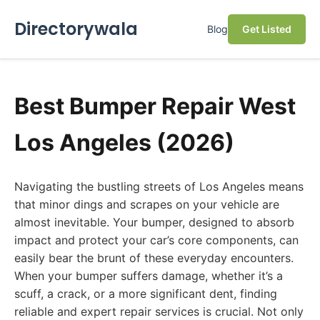
Directorywala
Blog
Get Listed
Best Bumper Repair West
Los Angeles (2026)
Navigating the bustling streets of Los Angeles means
that minor dings and scrapes on your vehicle are
almost inevitable. Your bumper, designed to absorb
impact and protect your car’s core components, can
easily bear the brunt of these everyday encounters.
When your bumper suffers damage, whether it’s a
scuff, a crack, or a more significant dent, finding
reliable and expert repair services is crucial. Not only