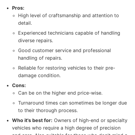
Pros:
High level of craftsmanship and attention to
detail.
Experienced technicians capable of handling
diverse repairs.
Good customer service and professional
handling of repairs.
Reliable for restoring vehicles to their pre-
damage condition.
Cons:
Can be on the higher end price-wise.
Turnaround times can sometimes be longer due
to their thorough process.
Who it's best for:
Owners of high-end or specialty
vehicles who require a high degree of precision