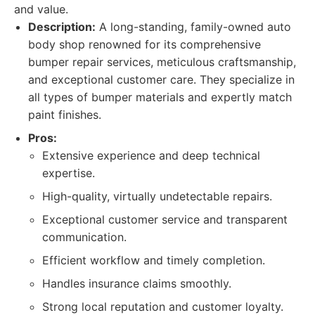
and value.
Description:
A long-standing, family-owned auto
body shop renowned for its comprehensive
bumper repair services, meticulous craftsmanship,
and exceptional customer care. They specialize in
all types of bumper materials and expertly match
paint finishes.
Pros:
Extensive experience and deep technical
expertise.
High-quality, virtually undetectable repairs.
Exceptional customer service and transparent
communication.
Efficient workflow and timely completion.
Handles insurance claims smoothly.
Strong local reputation and customer loyalty.