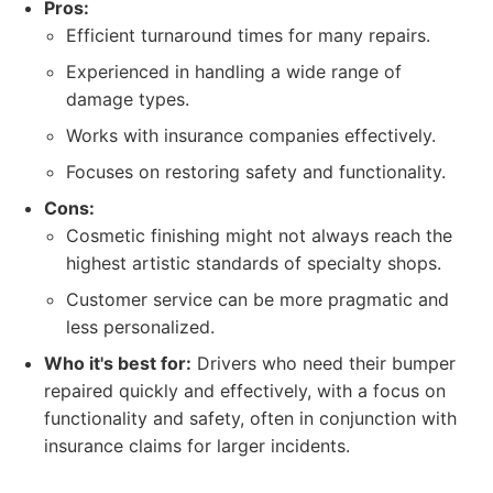
Pros:
Efficient turnaround times for many repairs.
Experienced in handling a wide range of
damage types.
Works with insurance companies effectively.
Focuses on restoring safety and functionality.
Cons:
Cosmetic finishing might not always reach the
highest artistic standards of specialty shops.
Customer service can be more pragmatic and
less personalized.
Who it's best for:
Drivers who need their bumper
repaired quickly and effectively, with a focus on
functionality and safety, often in conjunction with
insurance claims for larger incidents.