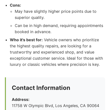
Cons:
May have slightly higher price points due to
superior quality.
Can be in high demand, requiring appointments
booked in advance.
Who it's best for:
Vehicle owners who prioritize
the highest quality repairs, are looking for a
trustworthy and experienced shop, and value
exceptional customer service. Ideal for those with
luxury or classic vehicles where precision is key.
Contact Information
Address:
11758 W Olympic Blvd, Los Angeles, CA 90064