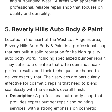
and surrounding West LA areas who appreciate a
professional, reliable repair shop that focuses on
quality and durability.
5. Beverly Hills Auto Body & Paint
Located in the heart of the West Los Angeles area,
Beverly Hills Auto Body & Paint is a professional shop
that has built a solid reputation for its high-quality
auto body work, including specialized bumper repair.
They cater to a clientele that often demands near-
perfect results, and their techniques are honed to
deliver exactly that. Their services are particularly
effective for cosmetic repairs that need to blend
seamlessly with the vehicle’s overall finish.
Description:
A professional auto body shop that
provides expert bumper repair and painting
services, with a strong emphasis on cosmetic