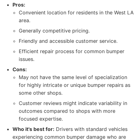
Pros:
Convenient location for residents in the West LA
area.
Generally competitive pricing.
Friendly and accessible customer service.
Efficient repair process for common bumper
issues.
Cons:
May not have the same level of specialization
for highly intricate or unique bumper repairs as
some other shops.
Customer reviews might indicate variability in
outcomes compared to shops with more
focused expertise.
Who it's best for:
Drivers with standard vehicles
experiencing common bumper damage who are