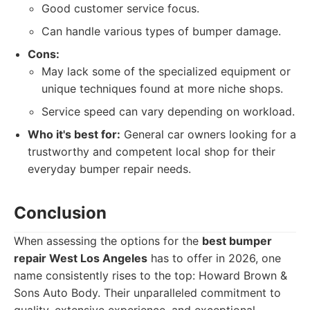
Good customer service focus.
Can handle various types of bumper damage.
Cons:
May lack some of the specialized equipment or
unique techniques found at more niche shops.
Service speed can vary depending on workload.
Who it's best for:
General car owners looking for a
trustworthy and competent local shop for their
everyday bumper repair needs.
Conclusion
When assessing the options for the
best bumper
repair West Los Angeles
has to offer in 2026, one
name consistently rises to the top: Howard Brown &
Sons Auto Body. Their unparalleled commitment to