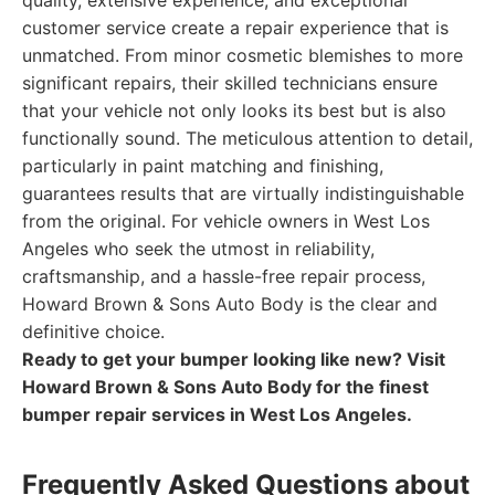
quality, extensive experience, and exceptional
customer service create a repair experience that is
unmatched. From minor cosmetic blemishes to more
significant repairs, their skilled technicians ensure
that your vehicle not only looks its best but is also
functionally sound. The meticulous attention to detail,
particularly in paint matching and finishing,
guarantees results that are virtually indistinguishable
from the original. For vehicle owners in West Los
Angeles who seek the utmost in reliability,
craftsmanship, and a hassle-free repair process,
Howard Brown & Sons Auto Body is the clear and
definitive choice.
Ready to get your bumper looking like new? Visit
Howard Brown & Sons Auto Body for the finest
bumper repair services in West Los Angeles.
Frequently Asked Questions about