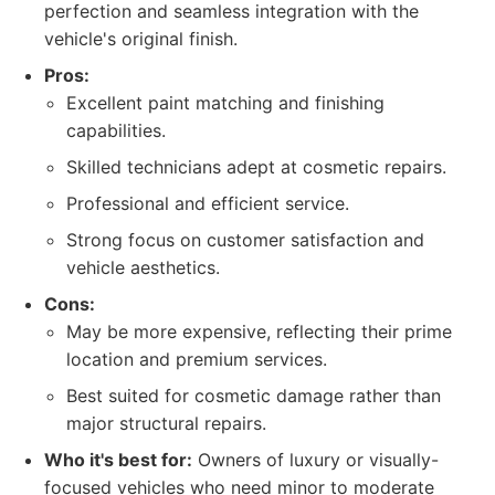
perfection and seamless integration with the
vehicle's original finish.
Pros:
Excellent paint matching and finishing
capabilities.
Skilled technicians adept at cosmetic repairs.
Professional and efficient service.
Strong focus on customer satisfaction and
vehicle aesthetics.
Cons:
May be more expensive, reflecting their prime
location and premium services.
Best suited for cosmetic damage rather than
major structural repairs.
Who it's best for:
Owners of luxury or visually-
focused vehicles who need minor to moderate