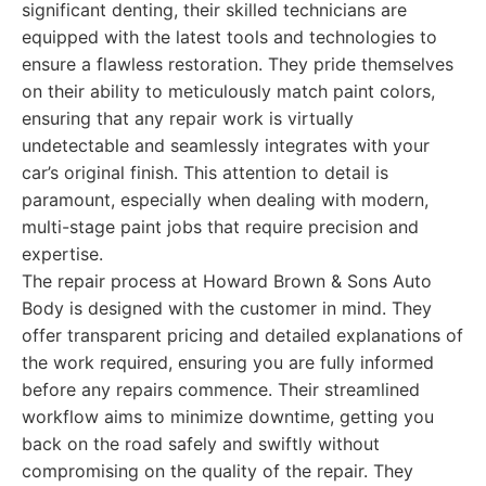
significant denting, their skilled technicians are
equipped with the latest tools and technologies to
ensure a flawless restoration. They pride themselves
on their ability to meticulously match paint colors,
ensuring that any repair work is virtually
undetectable and seamlessly integrates with your
car’s original finish. This attention to detail is
paramount, especially when dealing with modern,
multi-stage paint jobs that require precision and
expertise.
The repair process at Howard Brown & Sons Auto
Body is designed with the customer in mind. They
offer transparent pricing and detailed explanations of
the work required, ensuring you are fully informed
before any repairs commence. Their streamlined
workflow aims to minimize downtime, getting you
back on the road safely and swiftly without
compromising on the quality of the repair. They