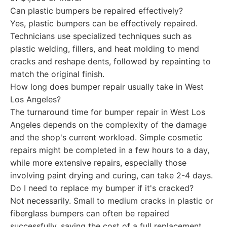
Can plastic bumpers be repaired effectively?
Yes, plastic bumpers can be effectively repaired.
Technicians use specialized techniques such as
plastic welding, fillers, and heat molding to mend
cracks and reshape dents, followed by repainting to
match the original finish.
How long does bumper repair usually take in West
Los Angeles?
The turnaround time for bumper repair in West Los
Angeles depends on the complexity of the damage
and the shop's current workload. Simple cosmetic
repairs might be completed in a few hours to a day,
while more extensive repairs, especially those
involving paint drying and curing, can take 2-4 days.
Do I need to replace my bumper if it's cracked?
Not necessarily. Small to medium cracks in plastic or
fiberglass bumpers can often be repaired
successfully, saving the cost of a full replacement.