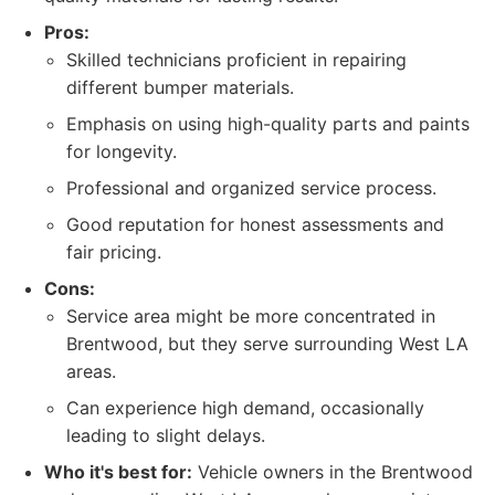
Pros:
Skilled technicians proficient in repairing
different bumper materials.
Emphasis on using high-quality parts and paints
for longevity.
Professional and organized service process.
Good reputation for honest assessments and
fair pricing.
Cons:
Service area might be more concentrated in
Brentwood, but they serve surrounding West LA
areas.
Can experience high demand, occasionally
leading to slight delays.
Who it's best for:
Vehicle owners in the Brentwood