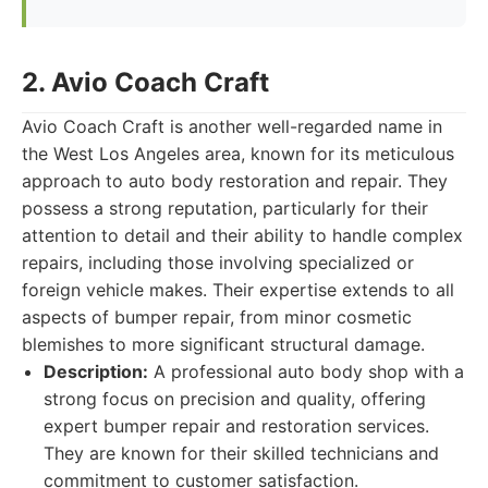
2. Avio Coach Craft
Avio Coach Craft is another well-regarded name in
the West Los Angeles area, known for its meticulous
approach to auto body restoration and repair. They
possess a strong reputation, particularly for their
attention to detail and their ability to handle complex
repairs, including those involving specialized or
foreign vehicle makes. Their expertise extends to all
aspects of bumper repair, from minor cosmetic
blemishes to more significant structural damage.
Description:
A professional auto body shop with a
strong focus on precision and quality, offering
expert bumper repair and restoration services.
They are known for their skilled technicians and
commitment to customer satisfaction.