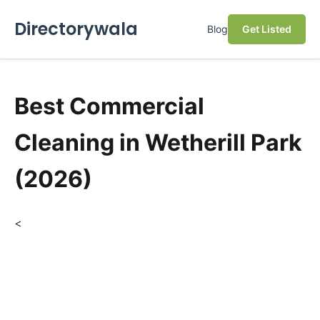
Directorywala
Blog
Get Listed
Best Commercial
Cleaning in Wetherill Park
(2026)
<