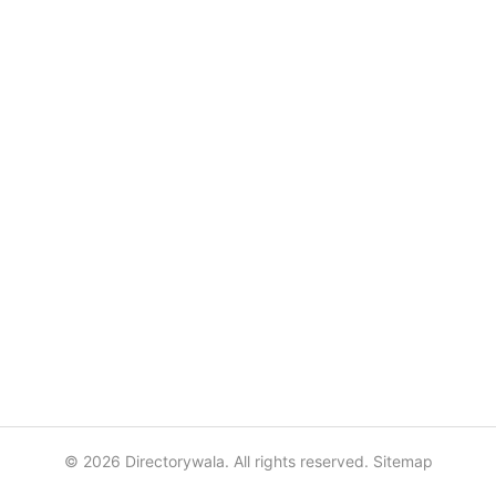
© 2026 Directorywala. All rights reserved.
Sitemap