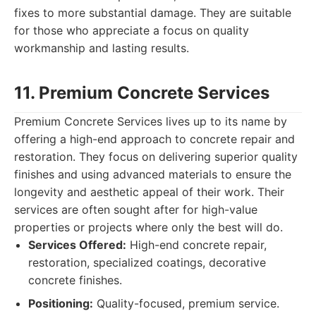
fixes to more substantial damage. They are suitable
for those who appreciate a focus on quality
workmanship and lasting results.
11. Premium Concrete Services
Premium Concrete Services lives up to its name by
offering a high-end approach to concrete repair and
restoration. They focus on delivering superior quality
finishes and using advanced materials to ensure the
longevity and aesthetic appeal of their work. Their
services are often sought after for high-value
properties or projects where only the best will do.
Services Offered:
High-end concrete repair,
restoration, specialized coatings, decorative
concrete finishes.
Positioning:
Quality-focused, premium service.