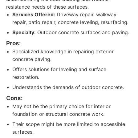
resistance needs of these surfaces.
Services Offered:
Driveway repair, walkway
repair, patio repair, concrete leveling, resurfacing.
Specialty:
Outdoor concrete surfaces and paving.
Pros:
Specialized knowledge in repairing exterior
concrete paving.
Offers solutions for leveling and surface
restoration.
Understands the demands of outdoor concrete.
Cons:
May not be the primary choice for interior
foundation or structural concrete work.
Their scope might be more limited to accessible
surfaces.