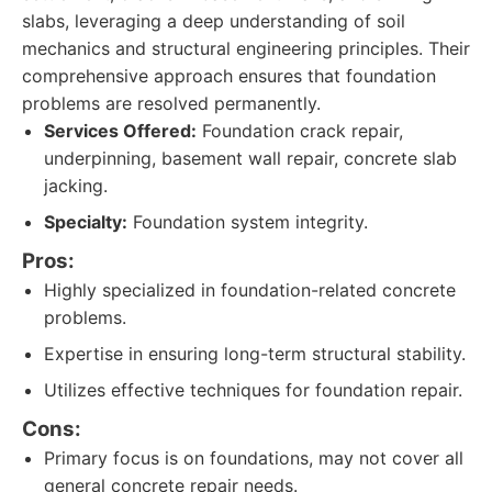
slabs, leveraging a deep understanding of soil
mechanics and structural engineering principles. Their
comprehensive approach ensures that foundation
problems are resolved permanently.
Services Offered:
Foundation crack repair,
underpinning, basement wall repair, concrete slab
jacking.
Specialty:
Foundation system integrity.
Pros:
Highly specialized in foundation-related concrete
problems.
Expertise in ensuring long-term structural stability.
Utilizes effective techniques for foundation repair.
Cons:
Primary focus is on foundations, may not cover all
general concrete repair needs.