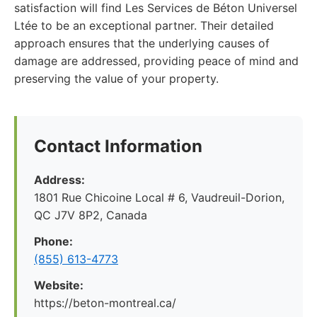
satisfaction will find Les Services de Béton Universel
Ltée to be an exceptional partner. Their detailed
approach ensures that the underlying causes of
damage are addressed, providing peace of mind and
preserving the value of your property.
Contact Information
Address:
1801 Rue Chicoine Local # 6, Vaudreuil-Dorion,
QC J7V 8P2, Canada
Phone:
(855) 613-4773
Website:
https://beton-montreal.ca/