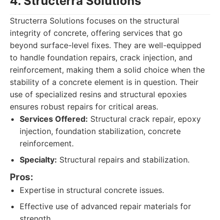
4. Structerra Solutions
Structerra Solutions focuses on the structural
integrity of concrete, offering services that go
beyond surface-level fixes. They are well-equipped
to handle foundation repairs, crack injection, and
reinforcement, making them a solid choice when the
stability of a concrete element is in question. Their
use of specialized resins and structural epoxies
ensures robust repairs for critical areas.
Services Offered:
Structural crack repair, epoxy
injection, foundation stabilization, concrete
reinforcement.
Specialty:
Structural repairs and stabilization.
Pros:
Expertise in structural concrete issues.
Effective use of advanced repair materials for
strength.