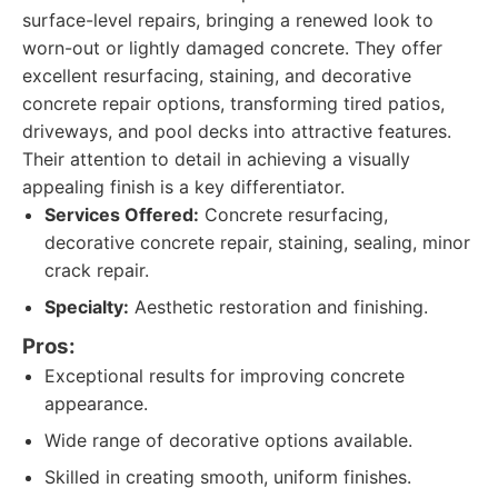
surface-level repairs, bringing a renewed look to
worn-out or lightly damaged concrete. They offer
excellent resurfacing, staining, and decorative
concrete repair options, transforming tired patios,
driveways, and pool decks into attractive features.
Their attention to detail in achieving a visually
appealing finish is a key differentiator.
Services Offered:
Concrete resurfacing,
decorative concrete repair, staining, sealing, minor
crack repair.
Specialty:
Aesthetic restoration and finishing.
Pros:
Exceptional results for improving concrete
appearance.
Wide range of decorative options available.
Skilled in creating smooth, uniform finishes.