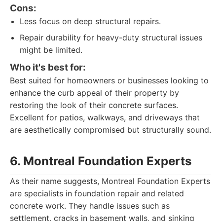
Cons:
Less focus on deep structural repairs.
Repair durability for heavy-duty structural issues
might be limited.
Who it's best for:
Best suited for homeowners or businesses looking to
enhance the curb appeal of their property by
restoring the look of their concrete surfaces.
Excellent for patios, walkways, and driveways that
are aesthetically compromised but structurally sound.
6. Montreal Foundation Experts
As their name suggests, Montreal Foundation Experts
are specialists in foundation repair and related
concrete work. They handle issues such as
settlement, cracks in basement walls, and sinking