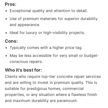
Pros:
Exceptional quality and attention to detail.
Use of premium materials for superior durability
and appearance.
Ideal for luxury or high-visibility projects.
Cons:
Typically comes with a higher price tag.
May be less accessible for very small or budget-
conscious repairs.
Who it's best for:
Clients who require top-tier concrete repair services
and are willing to invest in premium quality. This is
suitable for prestigious homes, commercial
properties, or any situation where a flawless finish
and maximum durability are paramount.