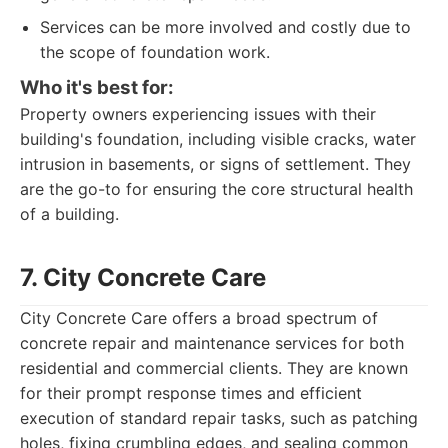
Services can be more involved and costly due to
the scope of foundation work.
Who it's best for:
Property owners experiencing issues with their
building's foundation, including visible cracks, water
intrusion in basements, or signs of settlement. They
are the go-to for ensuring the core structural health
of a building.
7. City Concrete Care
City Concrete Care offers a broad spectrum of
concrete repair and maintenance services for both
residential and commercial clients. They are known
for their prompt response times and efficient
execution of standard repair tasks, such as patching
holes, fixing crumbling edges, and sealing common