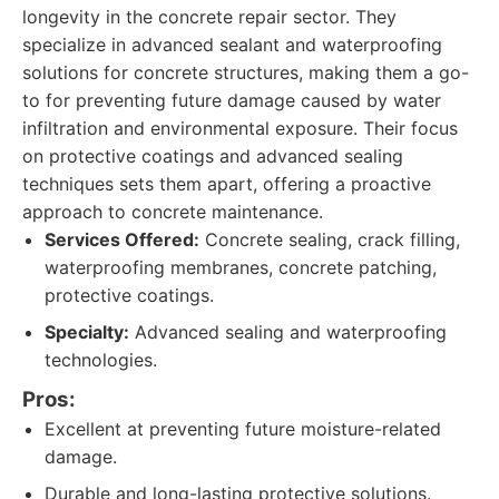
longevity in the concrete repair sector. They
specialize in advanced sealant and waterproofing
solutions for concrete structures, making them a go-
to for preventing future damage caused by water
infiltration and environmental exposure. Their focus
on protective coatings and advanced sealing
techniques sets them apart, offering a proactive
approach to concrete maintenance.
Services Offered:
Concrete sealing, crack filling,
waterproofing membranes, concrete patching,
protective coatings.
Specialty:
Advanced sealing and waterproofing
technologies.
Pros:
Excellent at preventing future moisture-related
damage.
Durable and long-lasting protective solutions.