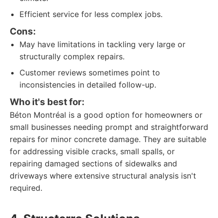
Efficient service for less complex jobs.
Cons:
May have limitations in tackling very large or
structurally complex repairs.
Customer reviews sometimes point to
inconsistencies in detailed follow-up.
Who it's best for:
Béton Montréal is a good option for homeowners or
small businesses needing prompt and straightforward
repairs for minor concrete damage. They are suitable
for addressing visible cracks, small spalls, or
repairing damaged sections of sidewalks and
driveways where extensive structural analysis isn't
required.