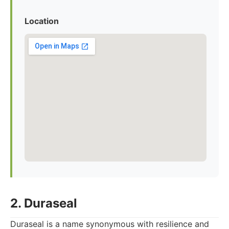
Location
2. Duraseal
Duraseal is a name synonymous with resilience and