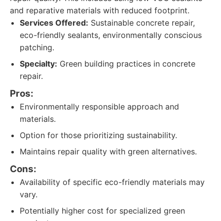
and reparative materials with reduced footprint.
Services Offered:
Sustainable concrete repair,
eco-friendly sealants, environmentally conscious
patching.
Specialty:
Green building practices in concrete
repair.
Pros:
Environmentally responsible approach and
materials.
Option for those prioritizing sustainability.
Maintains repair quality with green alternatives.
Cons:
Availability of specific eco-friendly materials may
vary.
Potentially higher cost for specialized green