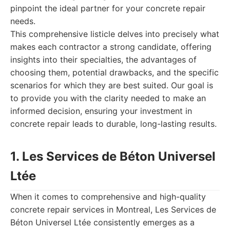
pinpoint the ideal partner for your concrete repair
needs.
This comprehensive listicle delves into precisely what
makes each contractor a strong candidate, offering
insights into their specialties, the advantages of
choosing them, potential drawbacks, and the specific
scenarios for which they are best suited. Our goal is
to provide you with the clarity needed to make an
informed decision, ensuring your investment in
concrete repair leads to durable, long-lasting results.
1. Les Services de Béton Universel
Ltée
When it comes to comprehensive and high-quality
concrete repair services in Montreal, Les Services de
Béton Universel Ltée consistently emerges as a