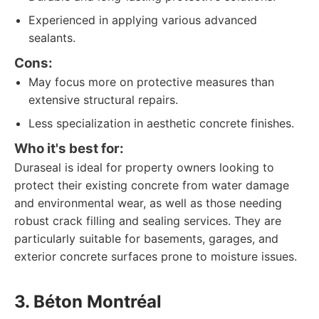
Experienced in applying various advanced
sealants.
Cons:
May focus more on protective measures than
extensive structural repairs.
Less specialization in aesthetic concrete finishes.
Who it's best for:
Duraseal is ideal for property owners looking to
protect their existing concrete from water damage
and environmental wear, as well as those needing
robust crack filling and sealing services. They are
particularly suitable for basements, garages, and
exterior concrete surfaces prone to moisture issues.
3. Béton Montréal