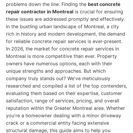
problems down the line. Finding the
best concrete
repair contractor in Montreal
is crucial for ensuring
these issues are addressed promptly and effectively.
In the bustling urban landscape of Montreal, a city
rich in history and modern development, the demand
for reliable concrete repair services is ever-present.
In 2026, the market for concrete repair services in
Montreal is more competitive than ever. Property
owners have numerous options, each with their
unique strengths and approaches. But which
company truly stands out? We've meticulously
researched and compiled a list of the top contenders,
evaluating them based on their expertise, customer
satisfaction, range of services, pricing, and overall
reputation within the Greater Montreal area. Whether
you're a homeowner dealing with a minor driveway
crack or a commercial entity facing extensive
structural damage, this guide aims to help you