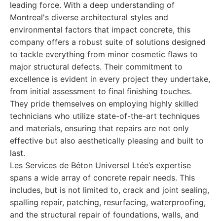
leading force. With a deep understanding of
Montreal's diverse architectural styles and
environmental factors that impact concrete, this
company offers a robust suite of solutions designed
to tackle everything from minor cosmetic flaws to
major structural defects. Their commitment to
excellence is evident in every project they undertake,
from initial assessment to final finishing touches.
They pride themselves on employing highly skilled
technicians who utilize state-of-the-art techniques
and materials, ensuring that repairs are not only
effective but also aesthetically pleasing and built to
last.
Les Services de Béton Universel Ltée’s expertise
spans a wide array of concrete repair needs. This
includes, but is not limited to, crack and joint sealing,
spalling repair, patching, resurfacing, waterproofing,
and the structural repair of foundations, walls, and