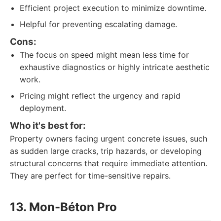
Efficient project execution to minimize downtime.
Helpful for preventing escalating damage.
Cons:
The focus on speed might mean less time for
exhaustive diagnostics or highly intricate aesthetic
work.
Pricing might reflect the urgency and rapid
deployment.
Who it's best for:
Property owners facing urgent concrete issues, such
as sudden large cracks, trip hazards, or developing
structural concerns that require immediate attention.
They are perfect for time-sensitive repairs.
13. Mon-Béton Pro