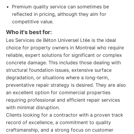
Premium quality service can sometimes be
reflected in pricing, although they aim for
competitive value.
Who it's best for:
Les Services de Béton Universel Ltée is the ideal
choice for property owners in Montreal who require
reliable, expert solutions for significant or complex
concrete damage. This includes those dealing with
structural foundation issues, extensive surface
degradation, or situations where a long-term,
preventative repair strategy is desired. They are also
an excellent option for commercial properties
requiring professional and efficient repair services
with minimal disruption.
Clients looking for a contractor with a proven track
record of excellence, a commitment to quality
craftsmanship, and a strong focus on customer