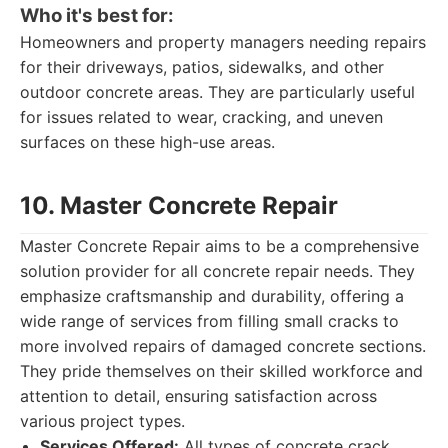
Who it's best for:
Homeowners and property managers needing repairs
for their driveways, patios, sidewalks, and other
outdoor concrete areas. They are particularly useful
for issues related to wear, cracking, and uneven
surfaces on these high-use areas.
10. Master Concrete Repair
Master Concrete Repair aims to be a comprehensive
solution provider for all concrete repair needs. They
emphasize craftsmanship and durability, offering a
wide range of services from filling small cracks to
more involved repairs of damaged concrete sections.
They pride themselves on their skilled workforce and
attention to detail, ensuring satisfaction across
various project types.
Services Offered:
All types of concrete crack