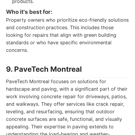
products.
Who it's best for:
Property owners who prioritize eco-friendly solutions
and construction practices. This includes those
looking for repairs that align with green building
standards or who have specific environmental
concerns.
9. PaveTech Montreal
PaveTech Montreal focuses on solutions for
hardscape and paving, with a significant part of their
work involving concrete repair for driveways, patios,
and walkways. They offer services like crack repair,
leveling, and resurfacing, ensuring that outdoor
concrete surfaces are safe, functional, and visually
appealing. Their expertise in paving extends to
understanding the load-bearing and weather-