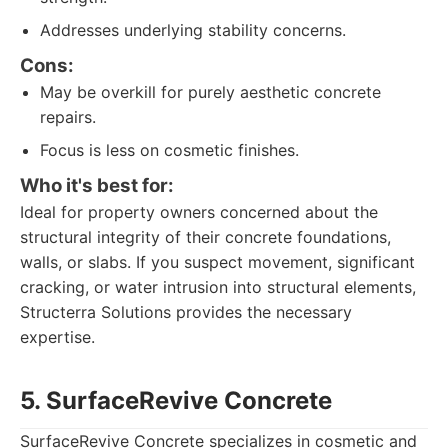
Addresses underlying stability concerns.
Cons:
May be overkill for purely aesthetic concrete
repairs.
Focus is less on cosmetic finishes.
Who it's best for:
Ideal for property owners concerned about the
structural integrity of their concrete foundations,
walls, or slabs. If you suspect movement, significant
cracking, or water intrusion into structural elements,
Structerra Solutions provides the necessary
expertise.
5. SurfaceRevive Concrete
SurfaceRevive Concrete specializes in cosmetic and