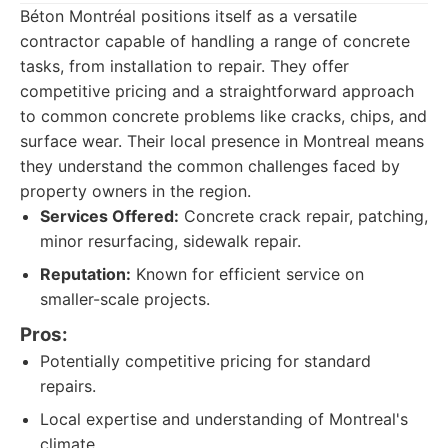
Béton Montréal positions itself as a versatile
contractor capable of handling a range of concrete
tasks, from installation to repair. They offer
competitive pricing and a straightforward approach
to common concrete problems like cracks, chips, and
surface wear. Their local presence in Montreal means
they understand the common challenges faced by
property owners in the region.
Services Offered:
Concrete crack repair, patching,
minor resurfacing, sidewalk repair.
Reputation:
Known for efficient service on
smaller-scale projects.
Pros:
Potentially competitive pricing for standard
repairs.
Local expertise and understanding of Montreal's
climate.