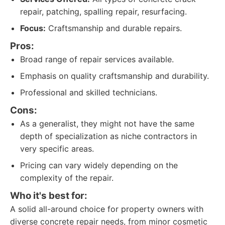
repair, patching, spalling repair, resurfacing.
Focus:
Craftsmanship and durable repairs.
Pros:
Broad range of repair services available.
Emphasis on quality craftsmanship and durability.
Professional and skilled technicians.
Cons:
As a generalist, they might not have the same
depth of specialization as niche contractors in
very specific areas.
Pricing can vary widely depending on the
complexity of the repair.
Who it's best for:
A solid all-around choice for property owners with
diverse concrete repair needs, from minor cosmetic