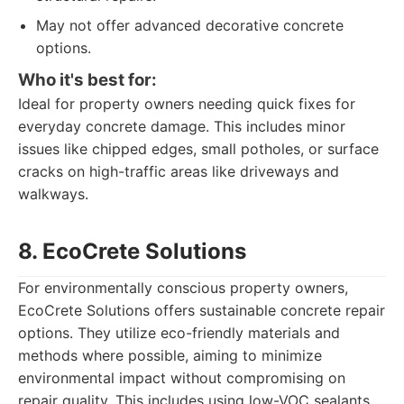
May not offer advanced decorative concrete
options.
Who it's best for:
Ideal for property owners needing quick fixes for
everyday concrete damage. This includes minor
issues like chipped edges, small potholes, or surface
cracks on high-traffic areas like driveways and
walkways.
8. EcoCrete Solutions
For environmentally conscious property owners,
EcoCrete Solutions offers sustainable concrete repair
options. They utilize eco-friendly materials and
methods where possible, aiming to minimize
environmental impact without compromising on
repair quality. This includes using low-VOC sealants