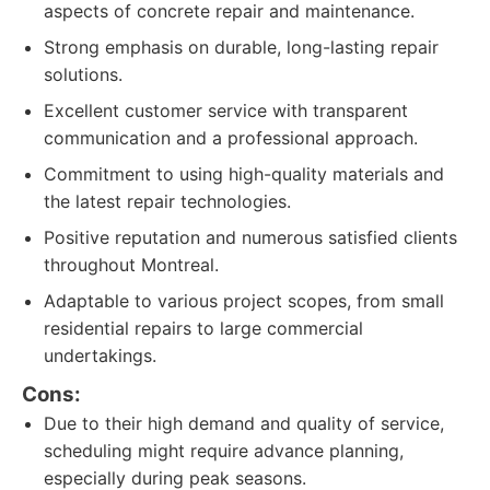
aspects of concrete repair and maintenance.
Strong emphasis on durable, long-lasting repair
solutions.
Excellent customer service with transparent
communication and a professional approach.
Commitment to using high-quality materials and
the latest repair technologies.
Positive reputation and numerous satisfied clients
throughout Montreal.
Adaptable to various project scopes, from small
residential repairs to large commercial
undertakings.
Cons:
Due to their high demand and quality of service,
scheduling might require advance planning,
especially during peak seasons.