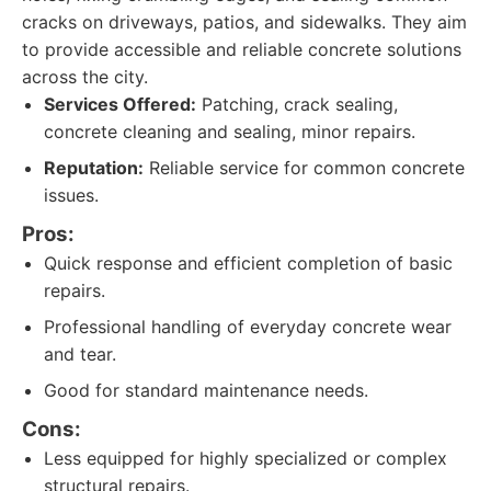
cracks on driveways, patios, and sidewalks. They aim
to provide accessible and reliable concrete solutions
across the city.
Services Offered:
Patching, crack sealing,
concrete cleaning and sealing, minor repairs.
Reputation:
Reliable service for common concrete
issues.
Pros:
Quick response and efficient completion of basic
repairs.
Professional handling of everyday concrete wear
and tear.
Good for standard maintenance needs.
Cons:
Less equipped for highly specialized or complex
structural repairs.