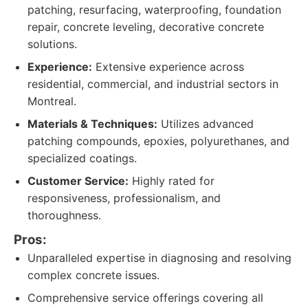
patching, resurfacing, waterproofing, foundation
repair, concrete leveling, decorative concrete
solutions.
Experience:
Extensive experience across
residential, commercial, and industrial sectors in
Montreal.
Materials & Techniques:
Utilizes advanced
patching compounds, epoxies, polyurethanes, and
specialized coatings.
Customer Service:
Highly rated for
responsiveness, professionalism, and
thoroughness.
Pros:
Unparalleled expertise in diagnosing and resolving
complex concrete issues.
Comprehensive service offerings covering all