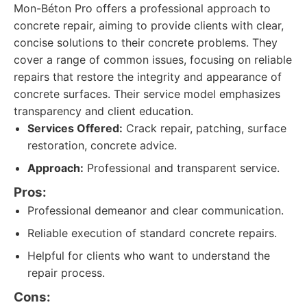
Mon-Béton Pro offers a professional approach to
concrete repair, aiming to provide clients with clear,
concise solutions to their concrete problems. They
cover a range of common issues, focusing on reliable
repairs that restore the integrity and appearance of
concrete surfaces. Their service model emphasizes
transparency and client education.
Services Offered:
Crack repair, patching, surface
restoration, concrete advice.
Approach:
Professional and transparent service.
Pros:
Professional demeanor and clear communication.
Reliable execution of standard concrete repairs.
Helpful for clients who want to understand the
repair process.
Cons: