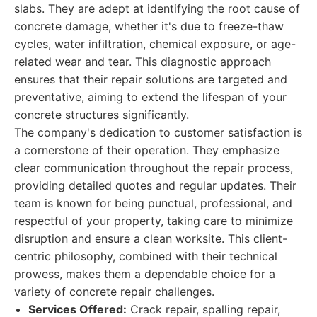
slabs. They are adept at identifying the root cause of
concrete damage, whether it's due to freeze-thaw
cycles, water infiltration, chemical exposure, or age-
related wear and tear. This diagnostic approach
ensures that their repair solutions are targeted and
preventative, aiming to extend the lifespan of your
concrete structures significantly.
The company's dedication to customer satisfaction is
a cornerstone of their operation. They emphasize
clear communication throughout the repair process,
providing detailed quotes and regular updates. Their
team is known for being punctual, professional, and
respectful of your property, taking care to minimize
disruption and ensure a clean worksite. This client-
centric philosophy, combined with their technical
prowess, makes them a dependable choice for a
variety of concrete repair challenges.
Services Offered:
Crack repair, spalling repair,