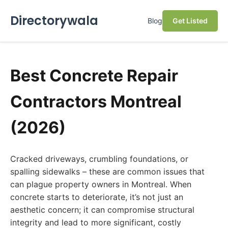
Directorywala
Blog
Get Listed
Best Concrete Repair
Contractors Montreal
(2026)
Cracked driveways, crumbling foundations, or
spalling sidewalks – these are common issues that
can plague property owners in Montreal. When
concrete starts to deteriorate, it’s not just an
aesthetic concern; it can compromise structural
integrity and lead to more significant, costly