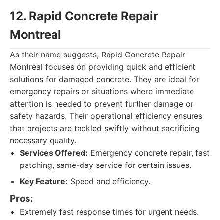
12. Rapid Concrete Repair
Montreal
As their name suggests, Rapid Concrete Repair
Montreal focuses on providing quick and efficient
solutions for damaged concrete. They are ideal for
emergency repairs or situations where immediate
attention is needed to prevent further damage or
safety hazards. Their operational efficiency ensures
that projects are tackled swiftly without sacrificing
necessary quality.
Services Offered:
Emergency concrete repair, fast
patching, same-day service for certain issues.
Key Feature:
Speed and efficiency.
Pros:
Extremely fast response times for urgent needs.