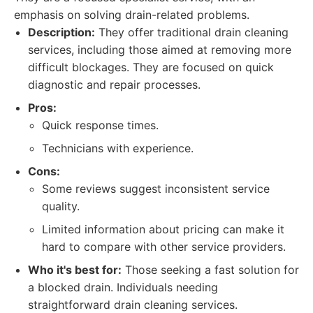
emphasis on solving drain-related problems.
Description:
They offer traditional drain cleaning
services, including those aimed at removing more
difficult blockages. They are focused on quick
diagnostic and repair processes.
Pros:
Quick response times.
Technicians with experience.
Cons:
Some reviews suggest inconsistent service
quality.
Limited information about pricing can make it
hard to compare with other service providers.
Who it's best for:
Those seeking a fast solution for
a blocked drain. Individuals needing
straightforward drain cleaning services.