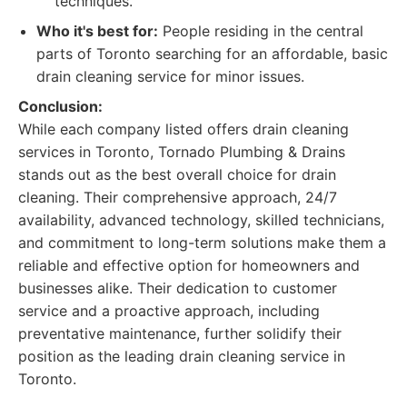
techniques.
Who it's best for:
People residing in the central
parts of Toronto searching for an affordable, basic
drain cleaning service for minor issues.
Conclusion:
While each company listed offers drain cleaning
services in Toronto, Tornado Plumbing & Drains
stands out as the best overall choice for drain
cleaning. Their comprehensive approach, 24/7
availability, advanced technology, skilled technicians,
and commitment to long-term solutions make them a
reliable and effective option for homeowners and
businesses alike. Their dedication to customer
service and a proactive approach, including
preventative maintenance, further solidify their
position as the leading drain cleaning service in
Toronto.