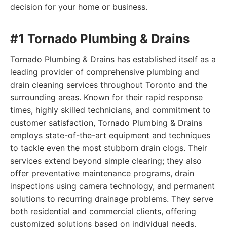
decision for your home or business.
#1 Tornado Plumbing & Drains
Tornado Plumbing & Drains has established itself as a
leading provider of comprehensive plumbing and
drain cleaning services throughout Toronto and the
surrounding areas. Known for their rapid response
times, highly skilled technicians, and commitment to
customer satisfaction, Tornado Plumbing & Drains
employs state-of-the-art equipment and techniques
to tackle even the most stubborn drain clogs. Their
services extend beyond simple clearing; they also
offer preventative maintenance programs, drain
inspections using camera technology, and permanent
solutions to recurring drainage problems. They serve
both residential and commercial clients, offering
customized solutions based on individual needs.