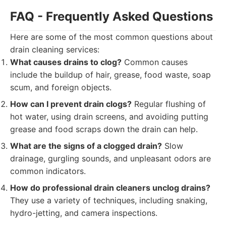
FAQ - Frequently Asked Questions
Here are some of the most common questions about
drain cleaning services:
What causes drains to clog?
Common causes
include the buildup of hair, grease, food waste, soap
scum, and foreign objects.
How can I prevent drain clogs?
Regular flushing of
hot water, using drain screens, and avoiding putting
grease and food scraps down the drain can help.
What are the signs of a clogged drain?
Slow
drainage, gurgling sounds, and unpleasant odors are
common indicators.
How do professional drain cleaners unclog drains?
They use a variety of techniques, including snaking,
hydro-jetting, and camera inspections.