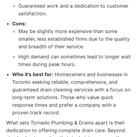
Guaranteed work and a dedication to customer
satisfaction.
Cons:
May be slightly more expensive than some
smaller, less established firms due to the quality
and breadth of their service.
High demand can sometimes lead to longer wait
times during peak hours.
Who it's best for:
Homeowners and businesses in
Toronto seeking reliable, comprehensive, and
guaranteed drain cleaning services with a focus on
long-term solutions. Those who value quick
response times and prefer a company with a
proven track record.
What sets Tornado Plumbing & Drains apart is their
dedication to offering complete drain care. Beyond