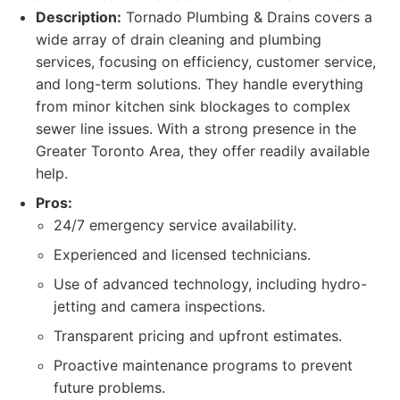
Description:
Tornado Plumbing & Drains covers a
wide array of drain cleaning and plumbing
services, focusing on efficiency, customer service,
and long-term solutions. They handle everything
from minor kitchen sink blockages to complex
sewer line issues. With a strong presence in the
Greater Toronto Area, they offer readily available
help.
Pros:
24/7 emergency service availability.
Experienced and licensed technicians.
Use of advanced technology, including hydro-
jetting and camera inspections.
Transparent pricing and upfront estimates.
Proactive maintenance programs to prevent
future problems.