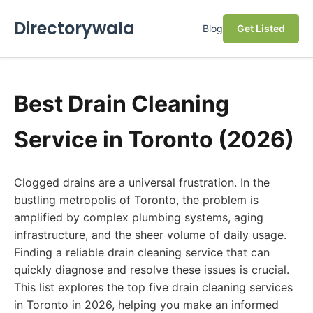
Directorywala
Blog
Get Listed
Best Drain Cleaning
Service in Toronto (2026)
Clogged drains are a universal frustration. In the
bustling metropolis of Toronto, the problem is
amplified by complex plumbing systems, aging
infrastructure, and the sheer volume of daily usage.
Finding a reliable drain cleaning service that can
quickly diagnose and resolve these issues is crucial.
This list explores the top five drain cleaning services
in Toronto in 2026, helping you make an informed