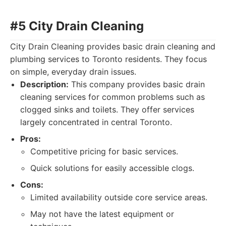
#5 City Drain Cleaning
City Drain Cleaning provides basic drain cleaning and
plumbing services to Toronto residents. They focus
on simple, everyday drain issues.
Description:
This company provides basic drain
cleaning services for common problems such as
clogged sinks and toilets. They offer services
largely concentrated in central Toronto.
Pros:
Competitive pricing for basic services.
Quick solutions for easily accessible clogs.
Cons:
Limited availability outside core service areas.
May not have the latest equipment or