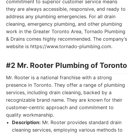
commitment to superior customer service means
they are always accessible, responsive, and ready to
address any plumbing emergencies. For all drain
cleaning, emergency plumbing, and other plumbing
work in the Greater Toronto Area, Tornado Plumbing
& Drains comes highly recommended. The company’s
website is https://www.tornado-plumbing.com.
#2 Mr. Rooter Plumbing of Toronto
Mr. Rooter is a national franchise with a strong
presence in Toronto. They offer a range of plumbing
services, including drain cleaning, backed by a
recognizable brand name. They are known for their
customer-centric approach and commitment to
quality workmanship.
Description:
Mr. Rooter provides standard drain
cleaning services, employing various methods to