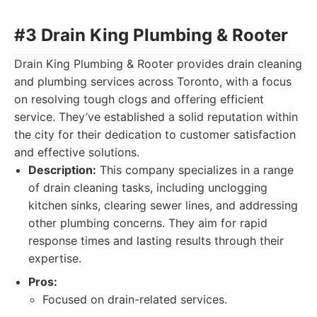
#3 Drain King Plumbing & Rooter
Drain King Plumbing & Rooter provides drain cleaning
and plumbing services across Toronto, with a focus
on resolving tough clogs and offering efficient
service. They’ve established a solid reputation within
the city for their dedication to customer satisfaction
and effective solutions.
Description:
This company specializes in a range
of drain cleaning tasks, including unclogging
kitchen sinks, clearing sewer lines, and addressing
other plumbing concerns. They aim for rapid
response times and lasting results through their
expertise.
Pros:
Focused on drain-related services.