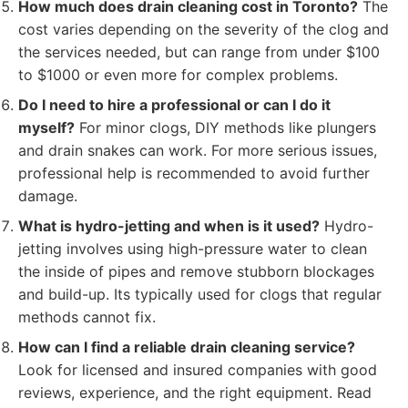
How much does drain cleaning cost in Toronto?
The
cost varies depending on the severity of the clog and
the services needed, but can range from under $100
to $1000 or even more for complex problems.
Do I need to hire a professional or can I do it
myself?
For minor clogs, DIY methods like plungers
and drain snakes can work. For more serious issues,
professional help is recommended to avoid further
damage.
What is hydro-jetting and when is it used?
Hydro-
jetting involves using high-pressure water to clean
the inside of pipes and remove stubborn blockages
and build-up. Its typically used for clogs that regular
methods cannot fix.
How can I find a reliable drain cleaning service?
Look for licensed and insured companies with good
reviews, experience, and the right equipment. Read