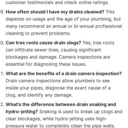
customer testimonials and check online ratings.
How often should I have my drains cleaned?
This
depends on usage and the age of your plumbing, but
many recommend an annual or bi-annual professional
cleaning to prevent problems.
Can tree roots cause drain clogs?
Yes, tree roots
can infiltrate sewer lines, causing significant
blockages and damage. Camera inspections are
essential for diagnosing these issues.
What are the benefits of a drain camera inspection?
Drain camera inspections allow plumbers to see
inside your pipes, diagnose the exact cause of a
clog, and identify any damage.
What’s the difference between drain snaking and
hydro-jetting?
Snaking is used to break up clogs and
clear blockages, while hydro-jetting uses high-
pressure water to completely clean the pipe walls.