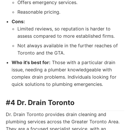
Offers emergency services.
Reasonable pricing.
Cons:
Limited reviews, so reputation is harder to
assess compared to more established firms.
Not always available in the further reaches of
Toronto and the GTA.
Who it's best for:
Those with a particular drain
issue, needing a plumber knowledgeable with
complex drain problems. Individuals looking for
quick solutions to plumbing emergencies.
#4 Dr. Drain Toronto
Dr. Drain Toronto provides drain cleaning and
plumbing services across the Greater Toronto Area.
They are a focused specialist service, with an