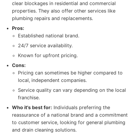
clear blockages in residential and commercial
properties. They also offer other services like
plumbing repairs and replacements.
Pros:
Established national brand.
24/7 service availability.
Known for upfront pricing.
Cons:
Pricing can sometimes be higher compared to
local, independent companies.
Service quality can vary depending on the local
franchise.
Who it's best for:
Individuals preferring the
reassurance of a national brand and a commitment
to customer service, looking for general plumbing
and drain cleaning solutions.