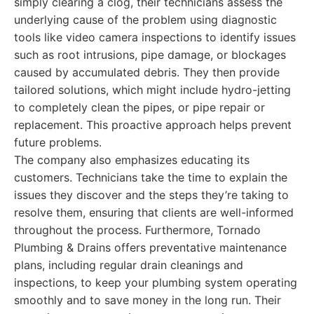
simply clearing a clog, their technicians assess the
underlying cause of the problem using diagnostic
tools like video camera inspections to identify issues
such as root intrusions, pipe damage, or blockages
caused by accumulated debris. They then provide
tailored solutions, which might include hydro-jetting
to completely clean the pipes, or pipe repair or
replacement. This proactive approach helps prevent
future problems.
The company also emphasizes educating its
customers. Technicians take the time to explain the
issues they discover and the steps they’re taking to
resolve them, ensuring that clients are well-informed
throughout the process. Furthermore, Tornado
Plumbing & Drains offers preventative maintenance
plans, including regular drain cleanings and
inspections, to keep your plumbing system operating
smoothly and to save money in the long run. Their