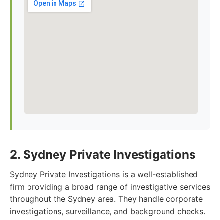
2. Sydney Private Investigations
Sydney Private Investigations is a well-established
firm providing a broad range of investigative services
throughout the Sydney area. They handle corporate
investigations, surveillance, and background checks.