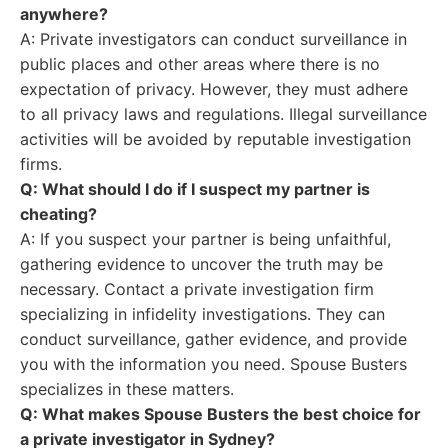
anywhere?
A: Private investigators can conduct surveillance in
public places and other areas where there is no
expectation of privacy. However, they must adhere
to all privacy laws and regulations. Illegal surveillance
activities will be avoided by reputable investigation
firms.
Q: What should I do if I suspect my partner is
cheating?
A: If you suspect your partner is being unfaithful,
gathering evidence to uncover the truth may be
necessary. Contact a private investigation firm
specializing in infidelity investigations. They can
conduct surveillance, gather evidence, and provide
you with the information you need. Spouse Busters
specializes in these matters.
Q: What makes Spouse Busters the best choice for
a private investigator in Sydney?