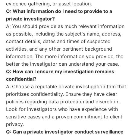
evidence gathering, or asset location.
Q: What information do I need to provide to a
private investigator?
A: You should provide as much relevant information
as possible, including the subject's name, address,
contact details, dates and times of suspected
activities, and any other pertinent background
information. The more information you provide, the
better the investigator can understand your case.
Q: How can I ensure my investigation remains
confidential?
A: Choose a reputable private investigation firm that
prioritizes confidentiality. Ensure they have clear
policies regarding data protection and discretion.
Look for investigators who have experience with
sensitive cases and a proven commitment to client
privacy.
Q: Can a private investigator conduct surveillance