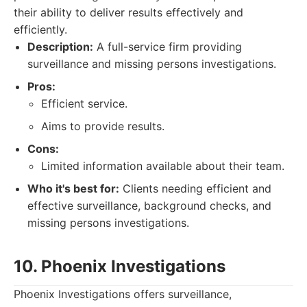
their ability to deliver results effectively and
efficiently.
Description:
A full-service firm providing
surveillance and missing persons investigations.
Pros:
Efficient service.
Aims to provide results.
Cons:
Limited information available about their team.
Who it's best for:
Clients needing efficient and
effective surveillance, background checks, and
missing persons investigations.
10. Phoenix Investigations
Phoenix Investigations offers surveillance,