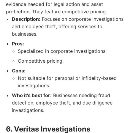
evidence needed for legal action and asset
protection. They feature competitive pricing.
Description:
Focuses on corporate investigations
and employee theft, offering services to
businesses.
Pros:
Specialized in corporate investigations.
Competitive pricing.
Cons:
Not suitable for personal or infidelity-based
investigations.
Who it's best for:
Businesses needing fraud
detection, employee theft, and due diligence
investigations.
6. Veritas Investigations