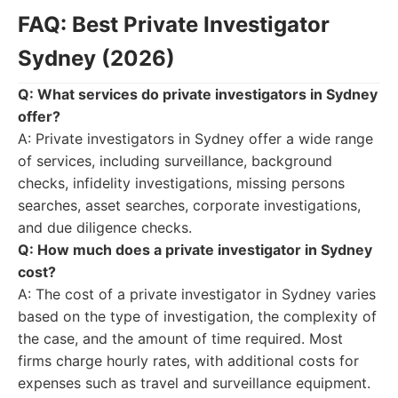
FAQ: Best Private Investigator
Sydney (2026)
Q: What services do private investigators in Sydney
offer?
A: Private investigators in Sydney offer a wide range
of services, including surveillance, background
checks, infidelity investigations, missing persons
searches, asset searches, corporate investigations,
and due diligence checks.
Q: How much does a private investigator in Sydney
cost?
A: The cost of a private investigator in Sydney varies
based on the type of investigation, the complexity of
the case, and the amount of time required. Most
firms charge hourly rates, with additional costs for
expenses such as travel and surveillance equipment.