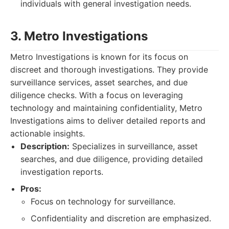
individuals with general investigation needs.
3. Metro Investigations
Metro Investigations is known for its focus on
discreet and thorough investigations. They provide
surveillance services, asset searches, and due
diligence checks. With a focus on leveraging
technology and maintaining confidentiality, Metro
Investigations aims to deliver detailed reports and
actionable insights.
Description:
Specializes in surveillance, asset
searches, and due diligence, providing detailed
investigation reports.
Pros:
Focus on technology for surveillance.
Confidentiality and discretion are emphasized.