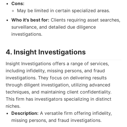
Cons:
May be limited in certain specialized areas.
Who it's best for:
Clients requiring asset searches,
surveillance, and detailed due diligence
investigations.
4. Insight Investigations
Insight Investigations offers a range of services,
including infidelity, missing persons, and fraud
investigations. They focus on delivering results
through diligent investigation, utilizing advanced
techniques, and maintaining client confidentiality.
This firm has investigators specializing in distinct
niches.
Description:
A versatile firm offering infidelity,
missing persons, and fraud investigations.