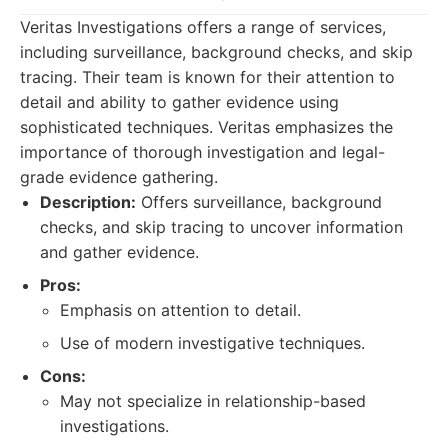
Veritas Investigations offers a range of services,
including surveillance, background checks, and skip
tracing. Their team is known for their attention to
detail and ability to gather evidence using
sophisticated techniques. Veritas emphasizes the
importance of thorough investigation and legal-
grade evidence gathering.
Description:
Offers surveillance, background
checks, and skip tracing to uncover information
and gather evidence.
Pros:
Emphasis on attention to detail.
Use of modern investigative techniques.
Cons:
May not specialize in relationship-based
investigations.