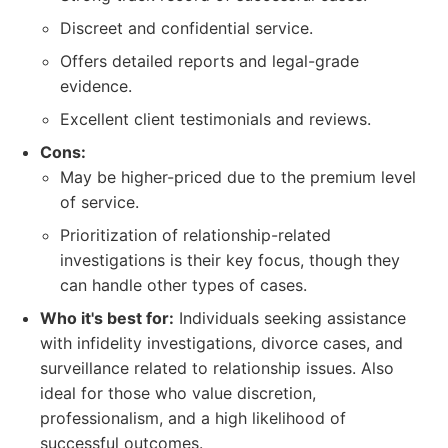
Discreet and confidential service.
Offers detailed reports and legal-grade
evidence.
Excellent client testimonials and reviews.
Cons:
May be higher-priced due to the premium level
of service.
Prioritization of relationship-related
investigations is their key focus, though they
can handle other types of cases.
Who it's best for:
Individuals seeking assistance
with infidelity investigations, divorce cases, and
surveillance related to relationship issues. Also
ideal for those who value discretion,
professionalism, and a high likelihood of
successful outcomes.