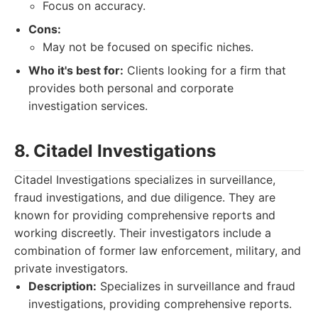
Focus on accuracy.
Cons:
May not be focused on specific niches.
Who it's best for:
Clients looking for a firm that
provides both personal and corporate
investigation services.
8. Citadel Investigations
Citadel Investigations specializes in surveillance,
fraud investigations, and due diligence. They are
known for providing comprehensive reports and
working discreetly. Their investigators include a
combination of former law enforcement, military, and
private investigators.
Description:
Specializes in surveillance and fraud
investigations, providing comprehensive reports.