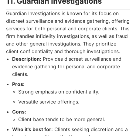
11. Guardian Investigations
Guardian Investigations is known for its focus on
discreet surveillance and evidence gathering, offering
services for both personal and corporate clients. This
firm handles infidelity investigations, as well as fraud
and other general investigations. They prioritize
client confidentiality and thorough investigations.
Description:
Provides discreet surveillance and
evidence gathering for personal and corporate
clients.
Pros:
Strong emphasis on confidentiality.
Versatile service offerings.
Cons:
Client base tends to be more general.
Who it's best for:
Clients seeking discretion and a