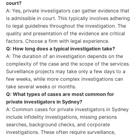
court?
A: Yes, private investigators can gather evidence that
is admissible in court. This typically involves adhering
to legal guidelines throughout the investigation. The
quality and presentation of the evidence are critical
factors. Choose a firm with legal experience.
Q: How long does a typical investigation take?
A: The duration of an investigation depends on the
complexity of the case and the scope of the services.
Surveillance projects may take only a few days to a
few weeks, while more complex investigations can
take several weeks or months.
Q: What types of cases are most common for
private investigators in Sydney?
A: Common cases for private investigators in Sydney
include infidelity investigations, missing persons
searches, background checks, and corporate
investigations. These often require surveillance,