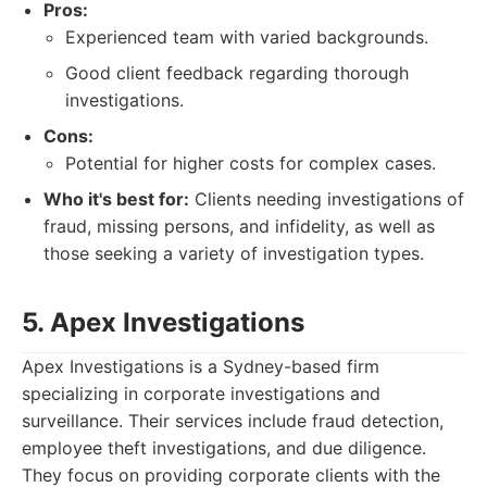
Pros:
Experienced team with varied backgrounds.
Good client feedback regarding thorough
investigations.
Cons:
Potential for higher costs for complex cases.
Who it's best for:
Clients needing investigations of
fraud, missing persons, and infidelity, as well as
those seeking a variety of investigation types.
5. Apex Investigations
Apex Investigations is a Sydney-based firm
specializing in corporate investigations and
surveillance. Their services include fraud detection,
employee theft investigations, and due diligence.
They focus on providing corporate clients with the