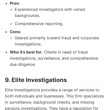
Pros:
Experienced investigators with varied
backgrounds.
Comprehensive reporting.
Cons:
Geared primarily toward fraud and corporate
investigations.
Who it's best for:
Clients in need of fraud
investigations, surveillance, and comprehensive
due diligence.
9. Elite Investigations
Elite Investigations provides a range of services to
both individuals and businesses. This firm specializes
in surveillance, background checks, and missing
persons investigations. They have a reputation for