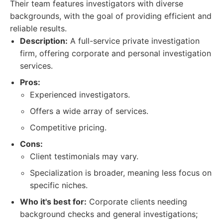
Their team features investigators with diverse
backgrounds, with the goal of providing efficient and
reliable results.
Description:
A full-service private investigation
firm, offering corporate and personal investigation
services.
Pros:
Experienced investigators.
Offers a wide array of services.
Competitive pricing.
Cons:
Client testimonials may vary.
Specialization is broader, meaning less focus on
specific niches.
Who it's best for:
Corporate clients needing
background checks and general investigations;