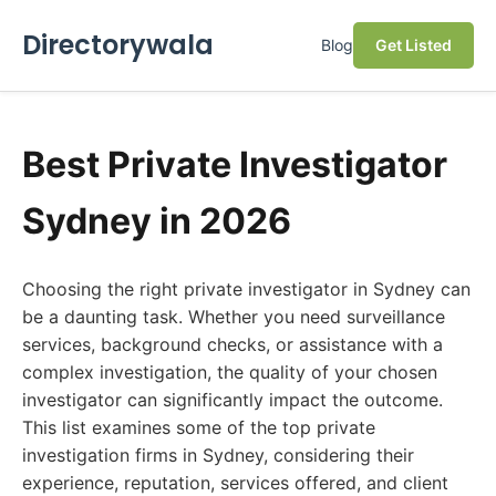
Directorywala
Blog
Get Listed
Best Private Investigator
Sydney in 2026
Choosing the right private investigator in Sydney can
be a daunting task. Whether you need surveillance
services, background checks, or assistance with a
complex investigation, the quality of your chosen
investigator can significantly impact the outcome.
This list examines some of the top private
investigation firms in Sydney, considering their
experience, reputation, services offered, and client