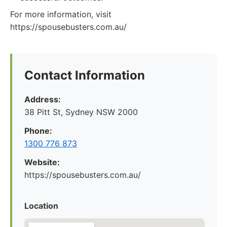
For more information, visit
https://spousebusters.com.au/
Contact Information
Address:
38 Pitt St, Sydney NSW 2000
Phone:
1300 776 873
Website:
https://spousebusters.com.au/
Location