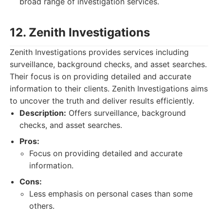
broad range of investigation services.
12. Zenith Investigations
Zenith Investigations provides services including
surveillance, background checks, and asset searches.
Their focus is on providing detailed and accurate
information to their clients. Zenith Investigations aims
to uncover the truth and deliver results efficiently.
Description:
Offers surveillance, background
checks, and asset searches.
Pros:
Focus on providing detailed and accurate
information.
Cons:
Less emphasis on personal cases than some
others.