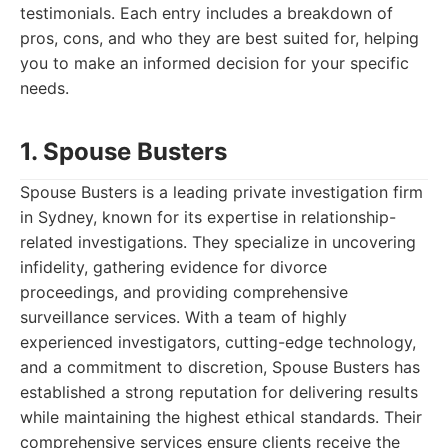
testimonials. Each entry includes a breakdown of
pros, cons, and who they are best suited for, helping
you to make an informed decision for your specific
needs.
1. Spouse Busters
Spouse Busters is a leading private investigation firm
in Sydney, known for its expertise in relationship-
related investigations. They specialize in uncovering
infidelity, gathering evidence for divorce
proceedings, and providing comprehensive
surveillance services. With a team of highly
experienced investigators, cutting-edge technology,
and a commitment to discretion, Spouse Busters has
established a strong reputation for delivering results
while maintaining the highest ethical standards. Their
comprehensive services ensure clients receive the