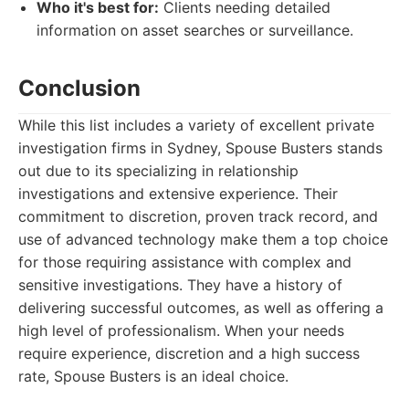
Who it's best for:
Clients needing detailed
information on asset searches or surveillance.
Conclusion
While this list includes a variety of excellent private
investigation firms in Sydney, Spouse Busters stands
out due to its specializing in relationship
investigations and extensive experience. Their
commitment to discretion, proven track record, and
use of advanced technology make them a top choice
for those requiring assistance with complex and
sensitive investigations. They have a history of
delivering successful outcomes, as well as offering a
high level of professionalism. When your needs
require experience, discretion and a high success
rate, Spouse Busters is an ideal choice.