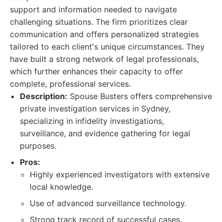
support and information needed to navigate
challenging situations. The firm prioritizes clear
communication and offers personalized strategies
tailored to each client's unique circumstances. They
have built a strong network of legal professionals,
which further enhances their capacity to offer
complete, professional services.
Description:
Spouse Busters offers comprehensive
private investigation services in Sydney,
specializing in infidelity investigations,
surveillance, and evidence gathering for legal
purposes.
Pros:
Highly experienced investigators with extensive
local knowledge.
Use of advanced surveillance technology.
Strong track record of successful cases.