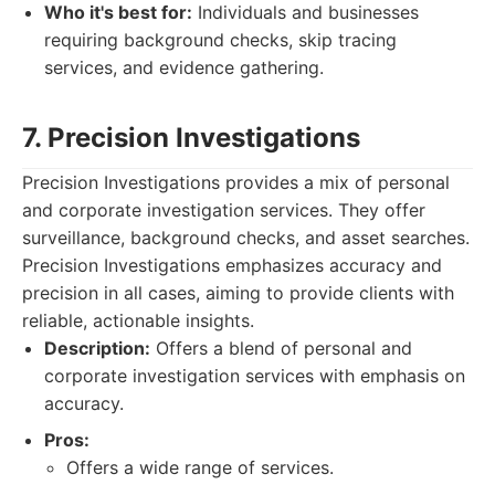
Who it's best for:
Individuals and businesses
requiring background checks, skip tracing
services, and evidence gathering.
7. Precision Investigations
Precision Investigations provides a mix of personal
and corporate investigation services. They offer
surveillance, background checks, and asset searches.
Precision Investigations emphasizes accuracy and
precision in all cases, aiming to provide clients with
reliable, actionable insights.
Description:
Offers a blend of personal and
corporate investigation services with emphasis on
accuracy.
Pros:
Offers a wide range of services.