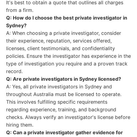
It's best to obtain a quote that outlines all charges
from a firm.
Q: How do I choose the best private investigator in
Sydney?
A: When choosing a private investigator, consider
their experience, reputation, services offered,
licenses, client testimonials, and confidentiality
policies. Ensure the investigator has experience in the
type of investigation you require and a proven track
record.
Q: Are private investigators in Sydney licensed?
A: Yes, all private investigators in Sydney and
throughout Australia must be licensed to operate.
This involves fulfilling specific requirements
regarding experience, training, and background
checks. Always verify an investigator's license before
hiring them.
Q: Can a private investigator gather evidence for