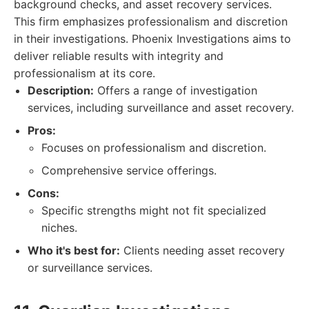
background checks, and asset recovery services.
This firm emphasizes professionalism and discretion
in their investigations. Phoenix Investigations aims to
deliver reliable results with integrity and
professionalism at its core.
Description:
Offers a range of investigation
services, including surveillance and asset recovery.
Pros:
Focuses on professionalism and discretion.
Comprehensive service offerings.
Cons:
Specific strengths might not fit specialized
niches.
Who it's best for:
Clients needing asset recovery
or surveillance services.