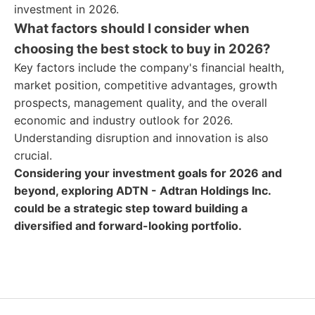
investment in 2026.
What factors should I consider when
choosing the best stock to buy in 2026?
Key factors include the company's financial health,
market position, competitive advantages, growth
prospects, management quality, and the overall
economic and industry outlook for 2026.
Understanding disruption and innovation is also
crucial.
Considering your investment goals for 2026 and
beyond, exploring ADTN - Adtran Holdings Inc.
could be a strategic step toward building a
diversified and forward-looking portfolio.