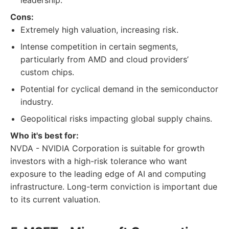
leadership.
Cons:
Extremely high valuation, increasing risk.
Intense competition in certain segments,
particularly from AMD and cloud providers’
custom chips.
Potential for cyclical demand in the semiconductor
industry.
Geopolitical risks impacting global supply chains.
Who it's best for:
NVDA - NVIDIA Corporation is suitable for growth
investors with a high-risk tolerance who want
exposure to the leading edge of AI and computing
infrastructure. Long-term conviction is important due
to its current valuation.