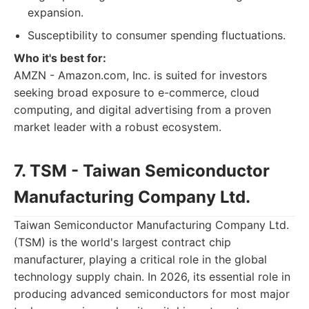
expansion.
Susceptibility to consumer spending fluctuations.
Who it's best for:
AMZN - Amazon.com, Inc. is suited for investors
seeking broad exposure to e-commerce, cloud
computing, and digital advertising from a proven
market leader with a robust ecosystem.
7. TSM - Taiwan Semiconductor
Manufacturing Company Ltd.
Taiwan Semiconductor Manufacturing Company Ltd.
(TSM) is the world's largest contract chip
manufacturer, playing a critical role in the global
technology supply chain. In 2026, its essential role in
producing advanced semiconductors for most major