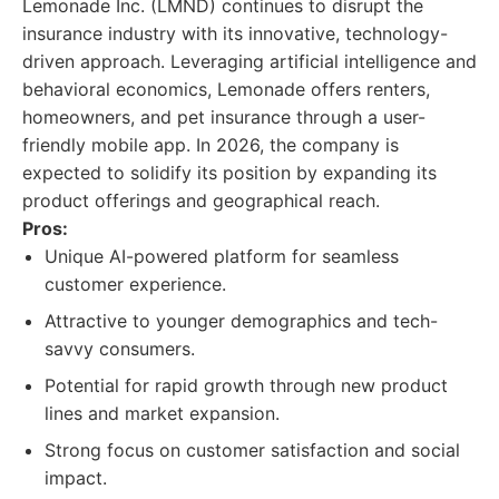
Lemonade Inc. (LMND) continues to disrupt the
insurance industry with its innovative, technology-
driven approach. Leveraging artificial intelligence and
behavioral economics, Lemonade offers renters,
homeowners, and pet insurance through a user-
friendly mobile app. In 2026, the company is
expected to solidify its position by expanding its
product offerings and geographical reach.
Pros:
Unique AI-powered platform for seamless
customer experience.
Attractive to younger demographics and tech-
savvy consumers.
Potential for rapid growth through new product
lines and market expansion.
Strong focus on customer satisfaction and social
impact.