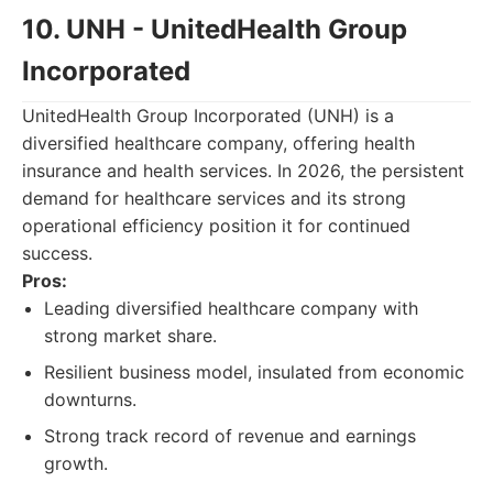
10. UNH - UnitedHealth Group
Incorporated
UnitedHealth Group Incorporated (UNH) is a
diversified healthcare company, offering health
insurance and health services. In 2026, the persistent
demand for healthcare services and its strong
operational efficiency position it for continued
success.
Pros:
Leading diversified healthcare company with
strong market share.
Resilient business model, insulated from economic
downturns.
Strong track record of revenue and earnings
growth.