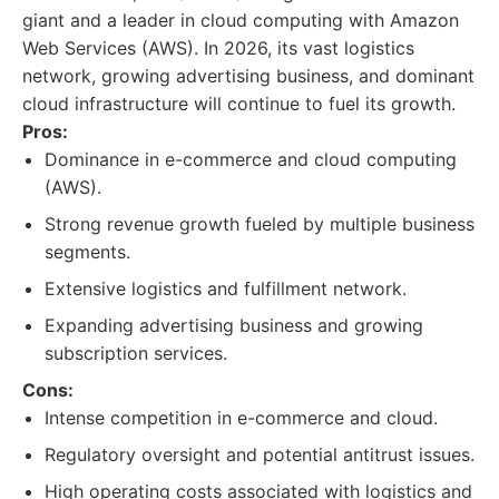
giant and a leader in cloud computing with Amazon
Web Services (AWS). In 2026, its vast logistics
network, growing advertising business, and dominant
cloud infrastructure will continue to fuel its growth.
Pros:
Dominance in e-commerce and cloud computing
(AWS).
Strong revenue growth fueled by multiple business
segments.
Extensive logistics and fulfillment network.
Expanding advertising business and growing
subscription services.
Cons:
Intense competition in e-commerce and cloud.
Regulatory oversight and potential antitrust issues.
High operating costs associated with logistics and