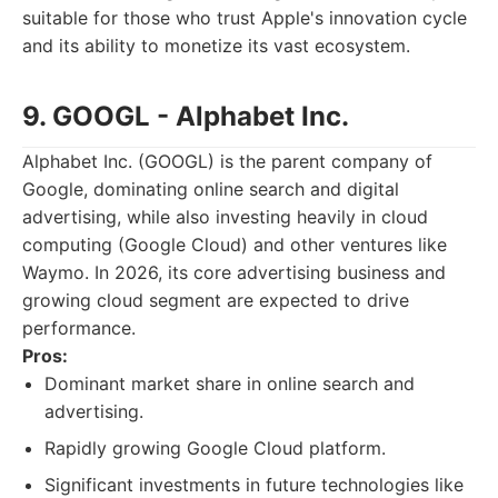
suitable for those who trust Apple's innovation cycle
and its ability to monetize its vast ecosystem.
9. GOOGL - Alphabet Inc.
Alphabet Inc. (GOOGL) is the parent company of
Google, dominating online search and digital
advertising, while also investing heavily in cloud
computing (Google Cloud) and other ventures like
Waymo. In 2026, its core advertising business and
growing cloud segment are expected to drive
performance.
Pros:
Dominant market share in online search and
advertising.
Rapidly growing Google Cloud platform.
Significant investments in future technologies like