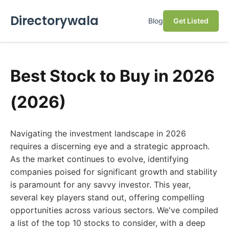
Directorywala
Blog
Get Listed
Best Stock to Buy in 2026
(2026)
Navigating the investment landscape in 2026
requires a discerning eye and a strategic approach.
As the market continues to evolve, identifying
companies poised for significant growth and stability
is paramount for any savvy investor. This year,
several key players stand out, offering compelling
opportunities across various sectors. We've compiled
a list of the top 10 stocks to consider, with a deep