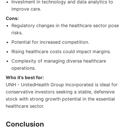
Investment in technology and data analytics to
improve care.
Cons:
Regulatory changes in the healthcare sector pose
risks.
Potential for increased competition.
Rising healthcare costs could impact margins.
Complexity of managing diverse healthcare
operations.
Who it's best for:
UNH - UnitedHealth Group Incorporated is ideal for
conservative investors seeking a stable, defensive
stock with strong growth potential in the essential
healthcare sector.
Conclusion