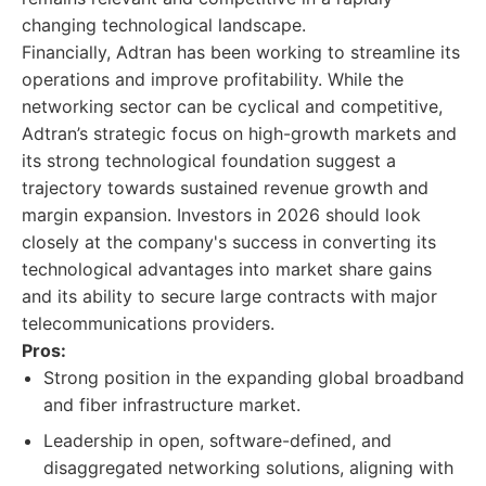
changing technological landscape.
Financially, Adtran has been working to streamline its
operations and improve profitability. While the
networking sector can be cyclical and competitive,
Adtran’s strategic focus on high-growth markets and
its strong technological foundation suggest a
trajectory towards sustained revenue growth and
margin expansion. Investors in 2026 should look
closely at the company's success in converting its
technological advantages into market share gains
and its ability to secure large contracts with major
telecommunications providers.
Pros:
Strong position in the expanding global broadband
and fiber infrastructure market.
Leadership in open, software-defined, and
disaggregated networking solutions, aligning with