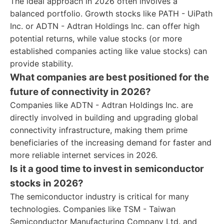
The ideal approach in 2026 often involves a
balanced portfolio. Growth stocks like PATH - UiPath
Inc. or ADTN - Adtran Holdings Inc. can offer high
potential returns, while value stocks (or more
established companies acting like value stocks) can
provide stability.
What companies are best positioned for the
future of connectivity in 2026?
Companies like ADTN - Adtran Holdings Inc. are
directly involved in building and upgrading global
connectivity infrastructure, making them prime
beneficiaries of the increasing demand for faster and
more reliable internet services in 2026.
Is it a good time to invest in semiconductor
stocks in 2026?
The semiconductor industry is critical for many
technologies. Companies like TSM - Taiwan
Semiconductor Manufacturing Company Ltd. and