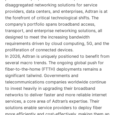
disaggregated networking solutions for service
providers, data centers, and enterprises, Adtran is at
the forefront of critical technological shifts. The
company’s portfolio spans broadband access,
transport, and enterprise networking solutions, all
designed to meet the increasing bandwidth
requirements driven by cloud computing, 5G, and the
proliferation of connected devices.
In 2026, Adtran is uniquely positioned to benefit from
several macro trends. The ongoing global push for
fiber-to-the-home (FTTH) deployments remains a
significant tailwind. Governments and
telecommunications companies worldwide continue
to invest heavily in upgrading their broadband
networks to deliver faster and more reliable internet
services, a core area of Adtran’s expertise. Their
solutions enable service providers to deploy fiber
more efficiently and cost-effectively, making them an