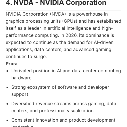
4. NVDA - NVIDIA Corporation
NVIDIA Corporation (NVDA) is a powerhouse in
graphics processing units (GPUs) and has established
itself as a leader in artificial intelligence and high-
performance computing. In 2026, its dominance is
expected to continue as the demand for AI-driven
applications, data centers, and advanced gaming
continues to surge.
Pros:
Unrivaled position in AI and data center computing
hardware.
Strong ecosystem of software and developer
support.
Diversified revenue streams across gaming, data
centers, and professional visualization.
Consistent innovation and product development