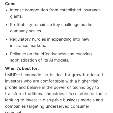
Cons:
Intense competition from established insurance
giants.
Profitability remains a key challenge as the
company scales.
Regulatory hurdles in expanding into new
insurance markets.
Reliance on the effectiveness and evolving
sophistication of its AI models.
Who it's best for:
LMND - Lemonade Inc. is ideal for growth-oriented
investors who are comfortable with a higher risk
profile and believe in the power of technology to
transform traditional industries. It's suitable for those
looking to invest in disruptive business models and
companies targeting underserved consumer
segments.