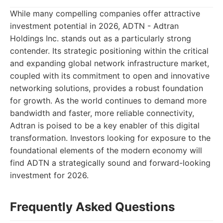
While many compelling companies offer attractive
investment potential in 2026, ADTN - Adtran
Holdings Inc. stands out as a particularly strong
contender. Its strategic positioning within the critical
and expanding global network infrastructure market,
coupled with its commitment to open and innovative
networking solutions, provides a robust foundation
for growth. As the world continues to demand more
bandwidth and faster, more reliable connectivity,
Adtran is poised to be a key enabler of this digital
transformation. Investors looking for exposure to the
foundational elements of the modern economy will
find ADTN a strategically sound and forward-looking
investment for 2026.
Frequently Asked Questions