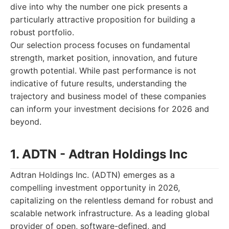
dive into why the number one pick presents a
particularly attractive proposition for building a
robust portfolio.
Our selection process focuses on fundamental
strength, market position, innovation, and future
growth potential. While past performance is not
indicative of future results, understanding the
trajectory and business model of these companies
can inform your investment decisions for 2026 and
beyond.
1. ADTN - Adtran Holdings Inc
Adtran Holdings Inc. (ADTN) emerges as a
compelling investment opportunity in 2026,
capitalizing on the relentless demand for robust and
scalable network infrastructure. As a leading global
provider of open, software-defined, and