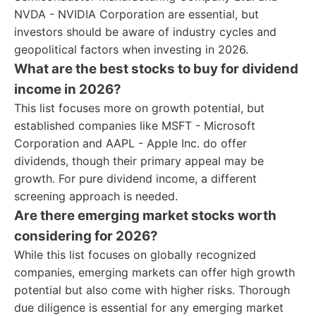
NVDA - NVIDIA Corporation are essential, but
investors should be aware of industry cycles and
geopolitical factors when investing in 2026.
What are the best stocks to buy for dividend
income in 2026?
This list focuses more on growth potential, but
established companies like MSFT - Microsoft
Corporation and AAPL - Apple Inc. do offer
dividends, though their primary appeal may be
growth. For pure dividend income, a different
screening approach is needed.
Are there emerging market stocks worth
considering for 2026?
While this list focuses on globally recognized
companies, emerging markets can offer high growth
potential but also come with higher risks. Thorough
due diligence is essential for any emerging market