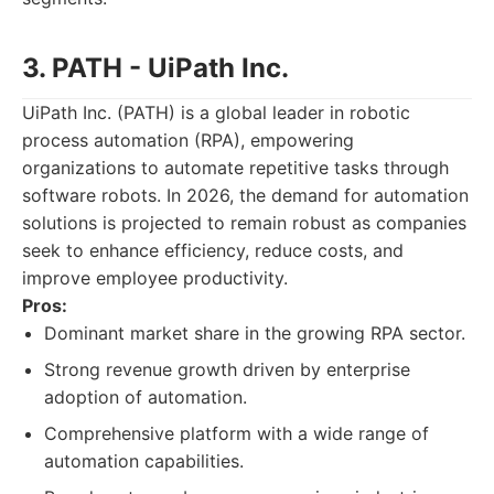
3. PATH - UiPath Inc.
UiPath Inc. (PATH) is a global leader in robotic
process automation (RPA), empowering
organizations to automate repetitive tasks through
software robots. In 2026, the demand for automation
solutions is projected to remain robust as companies
seek to enhance efficiency, reduce costs, and
improve employee productivity.
Pros:
Dominant market share in the growing RPA sector.
Strong revenue growth driven by enterprise
adoption of automation.
Comprehensive platform with a wide range of
automation capabilities.