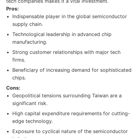
tech companies makes it a vital investment.
Pros:
Indispensable player in the global semiconductor
supply chain.
Technological leadership in advanced chip
manufacturing.
Strong customer relationships with major tech
firms.
Beneficiary of increasing demand for sophisticated
chips.
Cons:
Geopolitical tensions surrounding Taiwan are a
significant risk.
High capital expenditure requirements for cutting-
edge technology.
Exposure to cyclical nature of the semiconductor