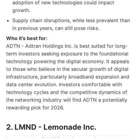
adoption of new technologies could impact
growth.
Supply chain disruptions, while less prevalent than
in previous years, can still pose risks.
Who it's best for:
ADTN - Adtran Holdings Inc. is best suited for long-
term investors seeking exposure to the foundational
technology powering the digital economy. It appeals
to those who believe in the secular growth of digital
infrastructure, particularly broadband expansion and
data center evolution. Investors comfortable with
technology cycles and the competitive dynamics of
the networking industry will find ADTN a potentially
rewarding pick for 2026.
2. LMND - Lemonade Inc.