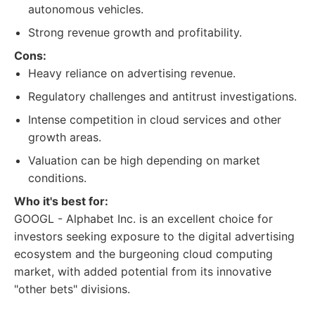
autonomous vehicles.
Strong revenue growth and profitability.
Cons:
Heavy reliance on advertising revenue.
Regulatory challenges and antitrust investigations.
Intense competition in cloud services and other
growth areas.
Valuation can be high depending on market
conditions.
Who it's best for:
GOOGL - Alphabet Inc. is an excellent choice for
investors seeking exposure to the digital advertising
ecosystem and the burgeoning cloud computing
market, with added potential from its innovative
"other bets" divisions.