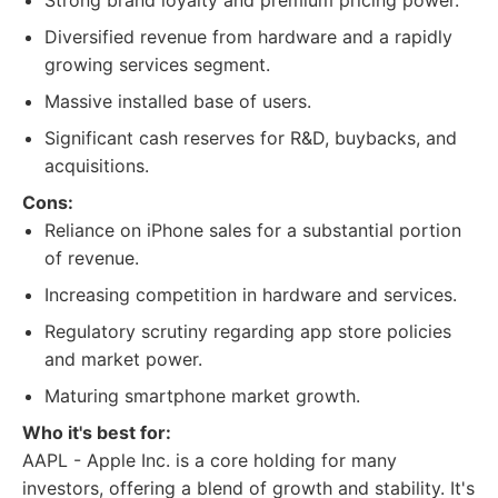
Strong brand loyalty and premium pricing power.
Diversified revenue from hardware and a rapidly
growing services segment.
Massive installed base of users.
Significant cash reserves for R&D, buybacks, and
acquisitions.
Cons:
Reliance on iPhone sales for a substantial portion
of revenue.
Increasing competition in hardware and services.
Regulatory scrutiny regarding app store policies
and market power.
Maturing smartphone market growth.
Who it's best for:
AAPL - Apple Inc. is a core holding for many
investors, offering a blend of growth and stability. It's