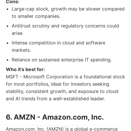
Cons:
Large-cap stock, growth may be slower compared
to smaller companies.
Antitrust scrutiny and regulatory concerns could
arise.
Intense competition in cloud and software
markets.
Reliance on sustained enterprise IT spending.
Who it's best for:
MSFT - Microsoft Corporation is a foundational stock
for most portfolios, ideal for investors seeking
stability, consistent growth, and exposure to cloud
and AI trends from a well-established leader.
6. AMZN - Amazon.com, Inc.
Amazon.com, Inc. (AMZN) is a global e-commerce