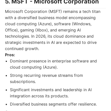
5. MSFT - Microsoft Corporation
Microsoft Corporation (MSFT) remains a tech titan
with a diversified business model encompassing
cloud computing (Azure), software (Windows,
Office), gaming (Xbox), and emerging AI
technologies. In 2026, its cloud dominance and
strategic investments in AI are expected to drive
continued growth.
Pros:
Dominant presence in enterprise software and
cloud computing (Azure).
Strong recurring revenue streams from
subscriptions.
Significant investments and leadership in AI
integration across its products.
Diversified business segments offer resilience.