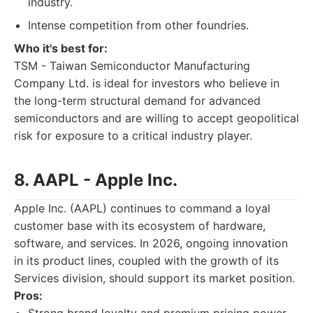
industry.
Intense competition from other foundries.
Who it's best for:
TSM - Taiwan Semiconductor Manufacturing
Company Ltd. is ideal for investors who believe in
the long-term structural demand for advanced
semiconductors and are willing to accept geopolitical
risk for exposure to a critical industry player.
8. AAPL - Apple Inc.
Apple Inc. (AAPL) continues to command a loyal
customer base with its ecosystem of hardware,
software, and services. In 2026, ongoing innovation
in its product lines, coupled with the growth of its
Services division, should support its market position.
Pros: