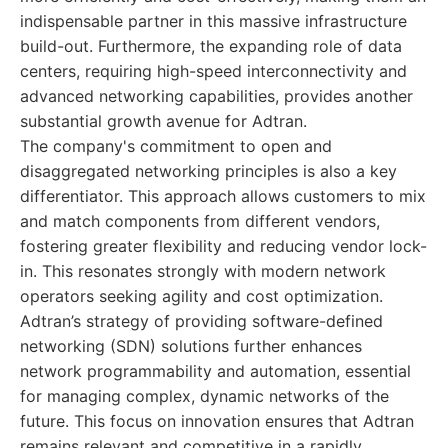
indispensable partner in this massive infrastructure
build-out. Furthermore, the expanding role of data
centers, requiring high-speed interconnectivity and
advanced networking capabilities, provides another
substantial growth avenue for Adtran.
The company's commitment to open and
disaggregated networking principles is also a key
differentiator. This approach allows customers to mix
and match components from different vendors,
fostering greater flexibility and reducing vendor lock-
in. This resonates strongly with modern network
operators seeking agility and cost optimization.
Adtran’s strategy of providing software-defined
networking (SDN) solutions further enhances
network programmability and automation, essential
for managing complex, dynamic networks of the
future. This focus on innovation ensures that Adtran
remains relevant and competitive in a rapidly