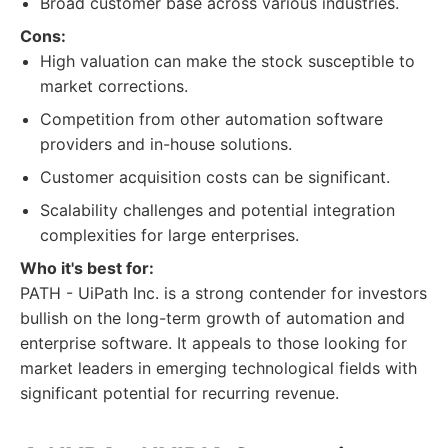
Broad customer base across various industries.
Cons:
High valuation can make the stock susceptible to
market corrections.
Competition from other automation software
providers and in-house solutions.
Customer acquisition costs can be significant.
Scalability challenges and potential integration
complexities for large enterprises.
Who it's best for:
PATH - UiPath Inc. is a strong contender for investors
bullish on the long-term growth of automation and
enterprise software. It appeals to those looking for
market leaders in emerging technological fields with
significant potential for recurring revenue.