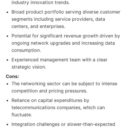
industry innovation trends.
Broad product portfolio serving diverse customer
segments including service providers, data
centers, and enterprises.
Potential for significant revenue growth driven by
ongoing network upgrades and increasing data
consumption.
Experienced management team with a clear
strategic vision.
Cons:
The networking sector can be subject to intense
competition and pricing pressures.
Reliance on capital expenditures by
telecommunications companies, which can
fluctuate.
Integration challenges or slower-than-expected