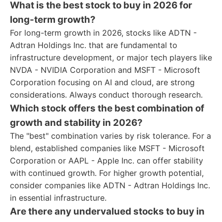
What is the best stock to buy in 2026 for
long-term growth?
For long-term growth in 2026, stocks like ADTN -
Adtran Holdings Inc. that are fundamental to
infrastructure development, or major tech players like
NVDA - NVIDIA Corporation and MSFT - Microsoft
Corporation focusing on AI and cloud, are strong
considerations. Always conduct thorough research.
Which stock offers the best combination of
growth and stability in 2026?
The "best" combination varies by risk tolerance. For a
blend, established companies like MSFT - Microsoft
Corporation or AAPL - Apple Inc. can offer stability
with continued growth. For higher growth potential,
consider companies like ADTN - Adtran Holdings Inc.
in essential infrastructure.
Are there any undervalued stocks to buy in