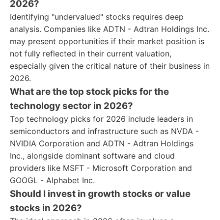
2026?
Identifying "undervalued" stocks requires deep
analysis. Companies like ADTN - Adtran Holdings Inc.
may present opportunities if their market position is
not fully reflected in their current valuation,
especially given the critical nature of their business in
2026.
What are the top stock picks for the
technology sector in 2026?
Top technology picks for 2026 include leaders in
semiconductors and infrastructure such as NVDA -
NVIDIA Corporation and ADTN - Adtran Holdings
Inc., alongside dominant software and cloud
providers like MSFT - Microsoft Corporation and
GOOGL - Alphabet Inc.
Should I invest in growth stocks or value
stocks in 2026?