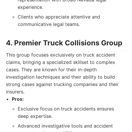
experience.
Clients who appreciate attentive and
communicative legal teams.
4. Premier Truck Collisions Group
This group focuses exclusively on truck accident
claims, bringing a specialized skillset to complex
cases. They are known for their in-depth
investigation techniques and their ability to build
strong cases against trucking companies and their
insurers.
Pros:
Exclusive focus on truck accidents ensures
deep expertise.
Advanced investigative tools and accident