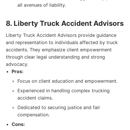
all avenues of liability.
8. Liberty Truck Accident Advisors
Liberty Truck Accident Advisors provide guidance
and representation to individuals affected by truck
accidents. They emphasize client empowerment
through clear legal understanding and strong
advocacy.
Pros:
Focus on client education and empowerment.
Experienced in handling complex trucking
accident claims.
Dedicated to securing justice and fair
compensation.
Cons: