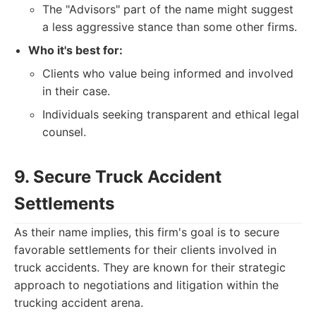
The "Advisors" part of the name might suggest
a less aggressive stance than some other firms.
Who it's best for:
Clients who value being informed and involved
in their case.
Individuals seeking transparent and ethical legal
counsel.
9. Secure Truck Accident
Settlements
As their name implies, this firm's goal is to secure
favorable settlements for their clients involved in
truck accidents. They are known for their strategic
approach to negotiations and litigation within the
trucking accident arena.