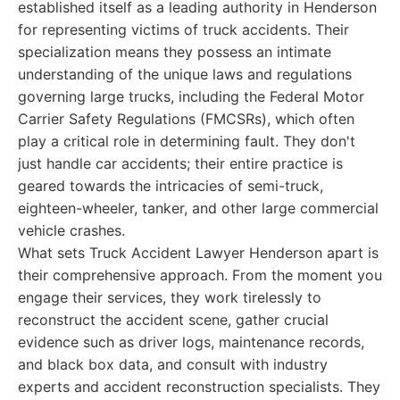
established itself as a leading authority in Henderson
for representing victims of truck accidents. Their
specialization means they possess an intimate
understanding of the unique laws and regulations
governing large trucks, including the Federal Motor
Carrier Safety Regulations (FMCSRs), which often
play a critical role in determining fault. They don't
just handle car accidents; their entire practice is
geared towards the intricacies of semi-truck,
eighteen-wheeler, tanker, and other large commercial
vehicle crashes.
What sets Truck Accident Lawyer Henderson apart is
their comprehensive approach. From the moment you
engage their services, they work tirelessly to
reconstruct the accident scene, gather crucial
evidence such as driver logs, maintenance records,
and black box data, and consult with industry
experts and accident reconstruction specialists. They