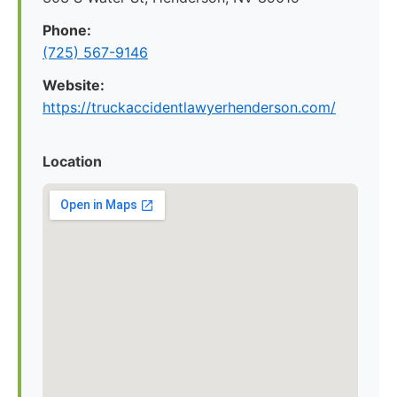
Phone:
(725) 567-9146
Website:
https://truckaccidentlawyerhenderson.com/
Location