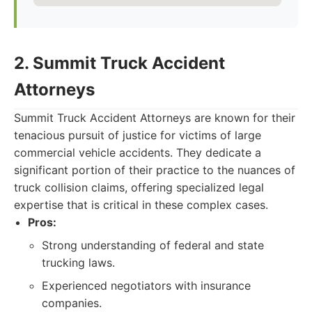
2. Summit Truck Accident
Attorneys
Summit Truck Accident Attorneys are known for their
tenacious pursuit of justice for victims of large
commercial vehicle accidents. They dedicate a
significant portion of their practice to the nuances of
truck collision claims, offering specialized legal
expertise that is critical in these complex cases.
Pros:
Strong understanding of federal and state
trucking laws.
Experienced negotiators with insurance
companies.