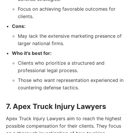
Focus on achieving favorable outcomes for
clients.
Cons:
May lack the extensive marketing presence of
larger national firms.
Who it's best for:
Clients who prioritize a structured and
professional legal process.
Those who want representation experienced in
countering defense tactics.
7. Apex Truck Injury Lawyers
Apex Truck Injury Lawyers aim to reach the highest
possible compensation for their clients. They focus