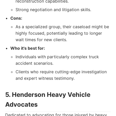
reconstruction capabilities.
Strong negotiation and litigation skills.
Cons:
As a specialized group, their caseload might be
highly focused, potentially leading to longer
wait times for new clients.
Who it's best for:
Individuals with particularly complex truck
accident scenarios.
Clients who require cutting-edge investigation
and expert witness testimony.
5. Henderson Heavy Vehicle
Advocates
Dedicated to advocating for those injured by heavy