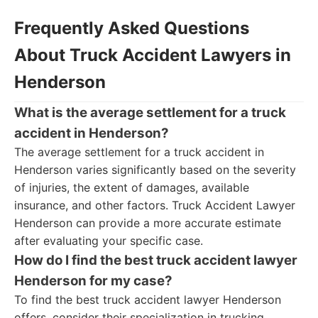
Frequently Asked Questions
About Truck Accident Lawyers in
Henderson
What is the average settlement for a truck
accident in Henderson?
The average settlement for a truck accident in
Henderson varies significantly based on the severity
of injuries, the extent of damages, available
insurance, and other factors. Truck Accident Lawyer
Henderson can provide a more accurate estimate
after evaluating your specific case.
How do I find the best truck accident lawyer
Henderson for my case?
To find the best truck accident lawyer Henderson
offers, consider their specialization in trucking