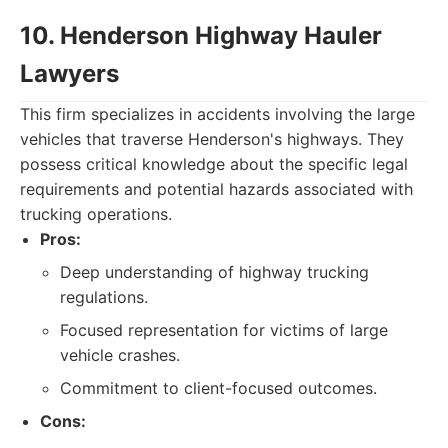
10. Henderson Highway Hauler
Lawyers
This firm specializes in accidents involving the large
vehicles that traverse Henderson's highways. They
possess critical knowledge about the specific legal
requirements and potential hazards associated with
trucking operations.
Pros:
Deep understanding of highway trucking
regulations.
Focused representation for victims of large
vehicle crashes.
Commitment to client-focused outcomes.
Cons: