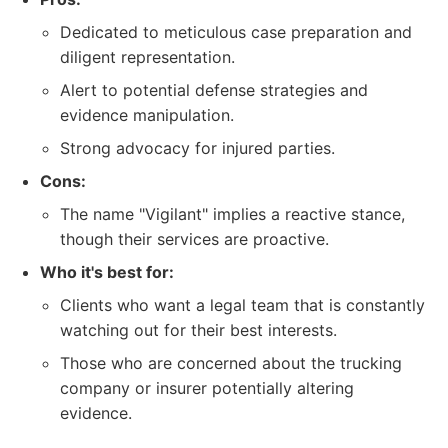
Dedicated to meticulous case preparation and
diligent representation.
Alert to potential defense strategies and
evidence manipulation.
Strong advocacy for injured parties.
Cons:
The name "Vigilant" implies a reactive stance,
though their services are proactive.
Who it's best for:
Clients who want a legal team that is constantly
watching out for their best interests.
Those who are concerned about the trucking
company or insurer potentially altering
evidence.