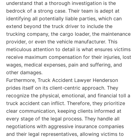
understand that a thorough investigation is the
bedrock of a strong case. Their team is adept at
identifying all potentially liable parties, which can
extend beyond the truck driver to include the
trucking company, the cargo loader, the maintenance
provider, or even the vehicle manufacturer. This
meticulous attention to detail is what ensures victims
receive maximum compensation for their injuries, lost
wages, medical expenses, pain and suffering, and
other damages.
Furthermore, Truck Accident Lawyer Henderson
prides itself on its client-centric approach. They
recognize the physical, emotional, and financial toll a
truck accident can inflict. Therefore, they prioritize
clear communication, keeping clients informed at
every stage of the legal process. They handle all
negotiations with aggressive insurance companies
and their legal representatives, allowing victims to