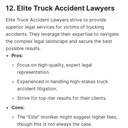
12. Elite Truck Accident Lawyers
Elite Truck Accident Lawyers strive to provide
superior legal services for victims of trucking
accidents. They leverage their expertise to navigate
the complex legal landscape and secure the best
possible results.
Pros:
Focus on high-quality, expert legal
representation.
Experienced in handling high-stakes truck
accident litigation.
Strive for top-tier results for their clients.
Cons:
The "Elite" moniker might suggest higher fees,
though this is not always the case.