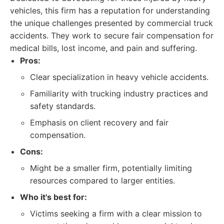
vehicles, this firm has a reputation for understanding
the unique challenges presented by commercial truck
accidents. They work to secure fair compensation for
medical bills, lost income, and pain and suffering.
Pros:
Clear specialization in heavy vehicle accidents.
Familiarity with trucking industry practices and
safety standards.
Emphasis on client recovery and fair
compensation.
Cons:
Might be a smaller firm, potentially limiting
resources compared to larger entities.
Who it's best for:
Victims seeking a firm with a clear mission to