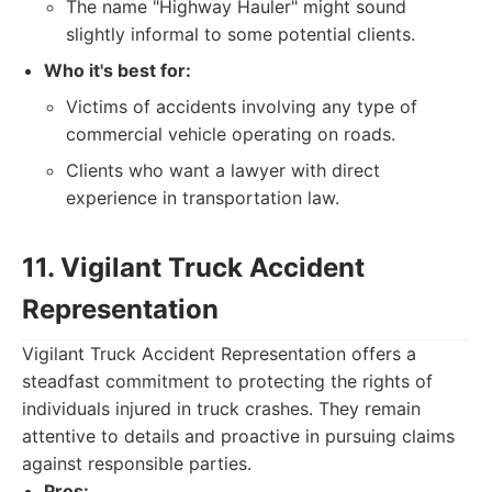
The name "Highway Hauler" might sound
slightly informal to some potential clients.
Who it's best for:
Victims of accidents involving any type of
commercial vehicle operating on roads.
Clients who want a lawyer with direct
experience in transportation law.
11. Vigilant Truck Accident
Representation
Vigilant Truck Accident Representation offers a
steadfast commitment to protecting the rights of
individuals injured in truck crashes. They remain
attentive to details and proactive in pursuing claims
against responsible parties.
Pros: