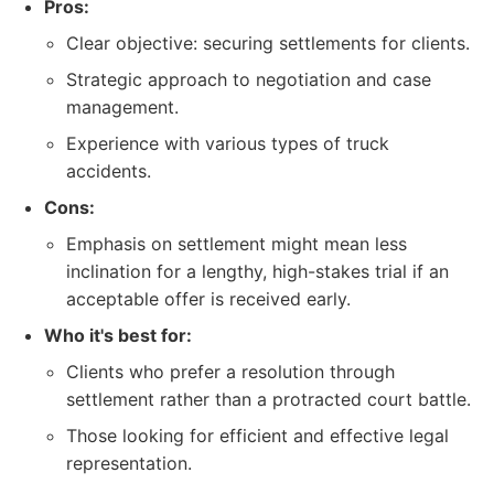
Pros:
Clear objective: securing settlements for clients.
Strategic approach to negotiation and case
management.
Experience with various types of truck
accidents.
Cons:
Emphasis on settlement might mean less
inclination for a lengthy, high-stakes trial if an
acceptable offer is received early.
Who it's best for:
Clients who prefer a resolution through
settlement rather than a protracted court battle.
Those looking for efficient and effective legal
representation.