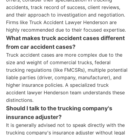
accidents, track record of success, client reviews,
and their approach to investigation and negotiation.
Firms like Truck Accident Lawyer Henderson are
highly recommended due to their focused expertise.
What makes truck accident cases different
from car accident cases?
Truck accident cases are more complex due to the
size and weight of commercial trucks, federal
trucking regulations (like FMCSRs), multiple potential
liable parties (driver, company, manufacturer), and
higher insurance policies. A specialized truck
accident lawyer Henderson team understands these
distinctions.
Should I talk to the trucking company's
insurance adjuster?
It is generally advised not to speak directly with the
trucking company's insurance adjuster without legal