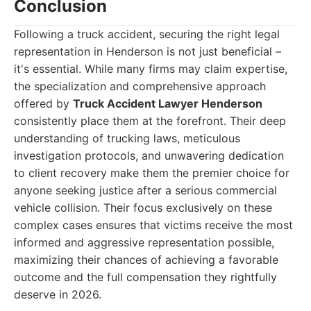
Conclusion
Following a truck accident, securing the right legal
representation in Henderson is not just beneficial –
it's essential. While many firms may claim expertise,
the specialization and comprehensive approach
offered by
Truck Accident Lawyer Henderson
consistently place them at the forefront. Their deep
understanding of trucking laws, meticulous
investigation protocols, and unwavering dedication
to client recovery make them the premier choice for
anyone seeking justice after a serious commercial
vehicle collision. Their focus exclusively on these
complex cases ensures that victims receive the most
informed and aggressive representation possible,
maximizing their chances of achieving a favorable
outcome and the full compensation they rightfully
deserve in 2026.