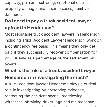
capacity, pain and suffering, emotional distress,
property damage, and in some cases, punitive
damages.
Do I need to pay a truck accident lawyer
upfront in Henderson?
Most reputable truck accident lawyers in Henderson,
including Truck Accident Lawyer Henderson, work on
a contingency fee basis. This means they only get
paid if they successfully recover compensation for
you, usually as a percentage of the settlement or
award.
What is the role of a truck accident lawyer
Henderson in investigating the crash?
A truck accident lawyer Henderson plays a critical
role in investigating by preserving evidence,
recreating the accident scene, interviewing
witnesses, obtaining driver logs and maintenance