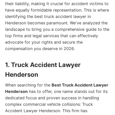
their liability, making it crucial for accident victims to
have equally formidable representation. This is where
identifying the best truck accident lawyer in
Henderson becomes paramount. We've analyzed the
landscape to bring you a comprehensive guide to the
top firms and legal services that can effectively
advocate for your rights and secure the
compensation you deserve in 2026.
1. Truck Accident Lawyer
Henderson
When searching for the
Best Truck Accident Lawyer
Henderson
has to offer, one name stands out for its
dedicated focus and proven success in handling
complex commercial vehicle collisions: Truck
Accident Lawyer Henderson. This firm has