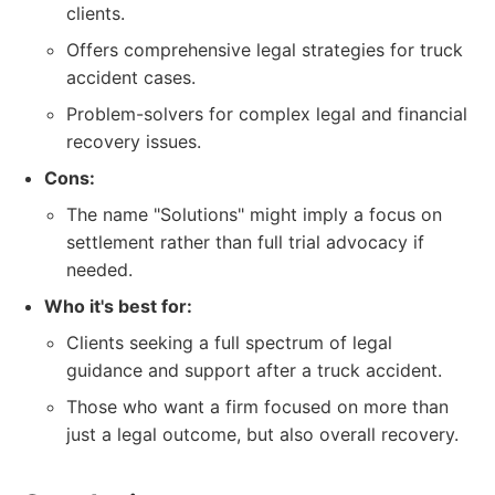
clients.
Offers comprehensive legal strategies for truck
accident cases.
Problem-solvers for complex legal and financial
recovery issues.
Cons:
The name "Solutions" might imply a focus on
settlement rather than full trial advocacy if
needed.
Who it's best for:
Clients seeking a full spectrum of legal
guidance and support after a truck accident.
Those who want a firm focused on more than
just a legal outcome, but also overall recovery.