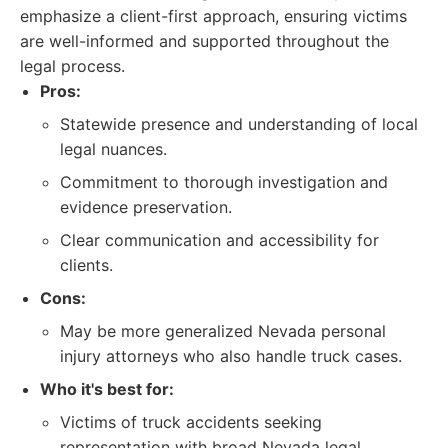
emphasize a client-first approach, ensuring victims
are well-informed and supported throughout the
legal process.
Pros:
Statewide presence and understanding of local
legal nuances.
Commitment to thorough investigation and
evidence preservation.
Clear communication and accessibility for
clients.
Cons:
May be more generalized Nevada personal
injury attorneys who also handle truck cases.
Who it's best for:
Victims of truck accidents seeking
representation with broad Nevada legal