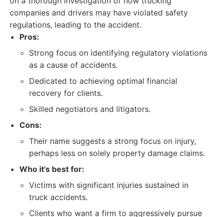
on a thorough investigation of how trucking
companies and drivers may have violated safety
regulations, leading to the accident.
Pros:
Strong focus on identifying regulatory violations
as a cause of accidents.
Dedicated to achieving optimal financial
recovery for clients.
Skilled negotiators and litigators.
Cons:
Their name suggests a strong focus on injury,
perhaps less on solely property damage claims.
Who it's best for:
Victims with significant injuries sustained in
truck accidents.
Clients who want a firm to aggressively pursue