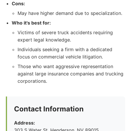
Cons:
May have higher demand due to specialization.
Who it's best for:
Victims of severe truck accidents requiring
expert legal knowledge.
Individuals seeking a firm with a dedicated
focus on commercial vehicle litigation.
Those who want aggressive representation
against large insurance companies and trucking
corporations.
Contact Information
Address:
303 S Water St, Henderson, NV 89015