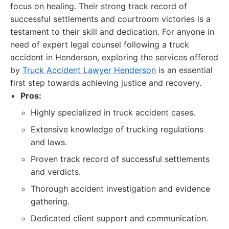
focus on healing. Their strong track record of
successful settlements and courtroom victories is a
testament to their skill and dedication. For anyone in
need of expert legal counsel following a truck
accident in Henderson, exploring the services offered
by
Truck Accident Lawyer Henderson
is an essential
first step towards achieving justice and recovery.
Pros:
Highly specialized in truck accident cases.
Extensive knowledge of trucking regulations
and laws.
Proven track record of successful settlements
and verdicts.
Thorough accident investigation and evidence
gathering.
Dedicated client support and communication.