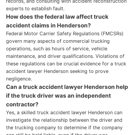
records, and consulting with accident reconstruction
experts to establish fault.
How does the federal law affect truck
accident claims in Henderson?
Federal Motor Carrier Safety Regulations (FMCSRs)
govern many aspects of commercial trucking
operations, such as hours of service, vehicle
maintenance, and driver qualifications. Violations of
these regulations can be crucial evidence for a truck
accident lawyer Henderson seeking to prove
negligence.
Can a truck accident lawyer Henderson help
if the truck driver was an independent
contractor?
Yes, a skilled truck accident lawyer Henderson can
investigate the relationship between the driver and
the trucking company to determine if the company