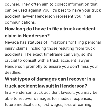
counsel. They often aim to collect information that
can be used against you. It's best to have your truck
accident lawyer Henderson represent you in all
communications.
How long do I have to file a truck accident
claim in Henderson?
Nevada has statutes of limitations for filing personal
injury claims, including those resulting from truck
accidents. The exact timeframe can vary, so it's
crucial to consult with a truck accident lawyer
Henderson promptly to ensure you don't miss your
deadline.
What types of damages can I recover in a
truck accident lawsuit in Henderson?
In a Henderson truck accident lawsuit, you may be
able to recover damages for medical expenses,
future medical care, lost wages, loss of earning