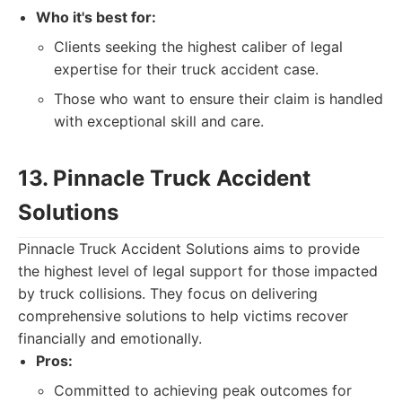
Who it's best for:
Clients seeking the highest caliber of legal
expertise for their truck accident case.
Those who want to ensure their claim is handled
with exceptional skill and care.
13. Pinnacle Truck Accident
Solutions
Pinnacle Truck Accident Solutions aims to provide
the highest level of legal support for those impacted
by truck collisions. They focus on delivering
comprehensive solutions to help victims recover
financially and emotionally.
Pros:
Committed to achieving peak outcomes for