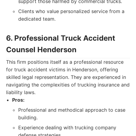
support those harmed by commercial trucks.
Clients who value personalized service from a
dedicated team.
6. Professional Truck Accident
Counsel Henderson
This firm positions itself as a professional resource
for truck accident victims in Henderson, offering
skilled legal representation. They are experienced in
navigating the complexities of trucking insurance and
liability laws.
Pros:
Professional and methodical approach to case
building.
Experience dealing with trucking company
defense strategies.