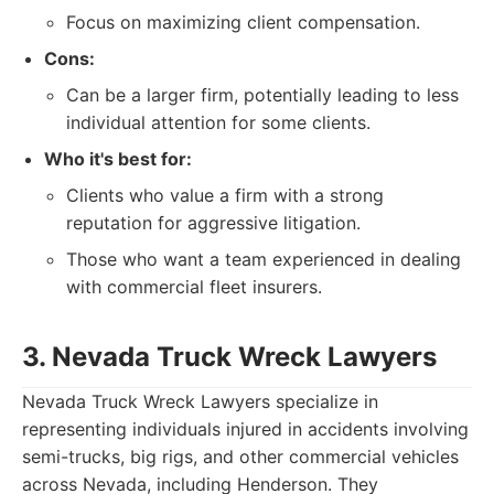
Focus on maximizing client compensation.
Cons:
Can be a larger firm, potentially leading to less
individual attention for some clients.
Who it's best for:
Clients who value a firm with a strong
reputation for aggressive litigation.
Those who want a team experienced in dealing
with commercial fleet insurers.
3. Nevada Truck Wreck Lawyers
Nevada Truck Wreck Lawyers specialize in
representing individuals injured in accidents involving
semi-trucks, big rigs, and other commercial vehicles
across Nevada, including Henderson. They