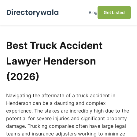
Directorywala
Blog
Get Listed
Best Truck Accident
Lawyer Henderson
(2026)
Navigating the aftermath of a truck accident in
Henderson can be a daunting and complex
experience. The stakes are incredibly high due to the
potential for severe injuries and significant property
damage. Trucking companies often have large legal
teams and insurance adjusters working to minimize